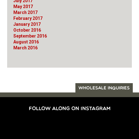
July 2017
May 2017
March 2017
February 2017
January 2017
October 2016
September 2016
August 2016
March 2016
WHOLESALE INQUIRIES
FOLLOW ALONG ON INSTAGRAM