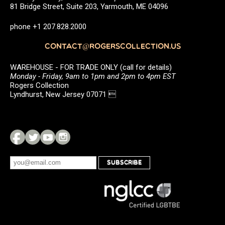
81 Bridge Street, Suite 203, Yarmouth, ME 04096
phone +1 207.828.2000
CONTACT@ROGERSCOLLECTION.US
WAREHOUSE - FOR TRADE ONLY (call for details)
Monday - Friday, 9am to 1pm and 2pm to 4pm EST
Rogers Collection
Lyndhurst, New Jersey 07071 
SUBSCRIBE