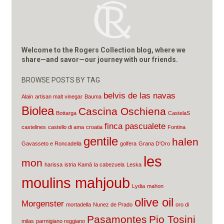
Welcome to the Rogers Collection blog, where we
share—and savor—our journey with our friends.
BROWSE POSTS BY TAG
belvis de las navas
Alain
artisan malt vinegar
Bauma
Biolea
Cascina Oschiena
Bottarga
CastelaS
finca pascualete
castelines
castello di ama
croatia
Fontina
gentile
halen
Gavasseto e Roncadella
golfera
Grana D'Oro
les
mon
harissa
istria
Kamā
la cabezuela
Leska
moulins mahjoub
Lydia
mahon
olive oil
Morgenster
mortadella
Nunez de Prado
oro di
Pasamontes
Pio Tosini
milas
parmigiano reggiano