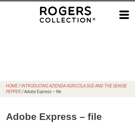
Skip
to
content
HOME
/
INTRODUCING AZIENDA AGRICOLA SUD AND THE SENISE
PEPPER
/
Adobe Express – file
Adobe Express – file