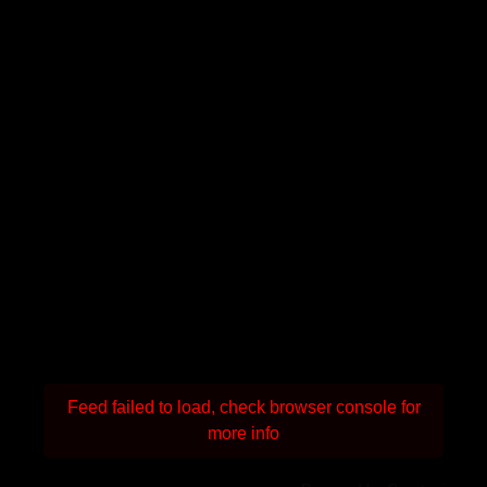
Feed failed to load, check browser console for
more info