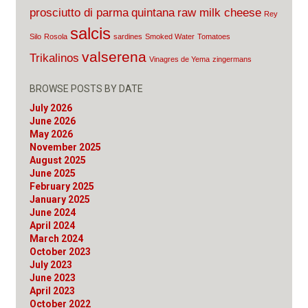
prosciutto di parma
quintana
raw milk cheese
Rey
salcis
Silo
Rosola
sardines
Smoked Water
Tomatoes
valserena
Trikalinos
Vinagres de Yema
zingermans
BROWSE POSTS BY DATE
July 2026
June 2026
May 2026
November 2025
August 2025
June 2025
February 2025
January 2025
June 2024
April 2024
March 2024
October 2023
July 2023
June 2023
April 2023
October 2022