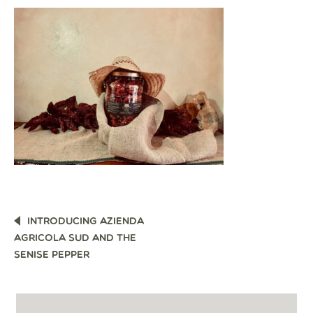
POST
INTRODUCING AZIENDA
NAVIGATION
AGRICOLA SUD AND THE
SENISE PEPPER