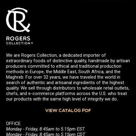
Powered by Curator.io
We are Rogers Collection, a dedicated importer of
extraordinary foods of distinctive quality, handmade by artisan
producers committed to ethical and traditional production
methods in Europe, the Middle East, South Africa, and the
Maghreb. For over 32 years, we have traveled the world in
search of authentic and artisanal ingredients of the highest
quality. We sell through distributors to wholesale retail outlets,
chefs, and e-commerce platforms across the U.S. who treat
our products with the same high level of integrity we do.
VIEW CATALOG PDF
OFFICE
Monday - Friday, 8:45am to 5:15pm EST
Monday - Friday, 8:45am to 5:15pm CDT