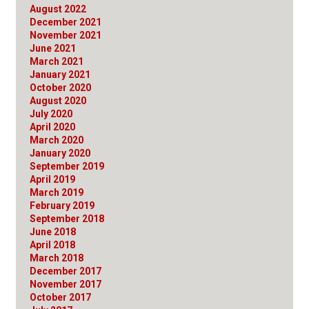
August 2022
December 2021
November 2021
June 2021
March 2021
January 2021
October 2020
August 2020
July 2020
April 2020
March 2020
January 2020
September 2019
April 2019
March 2019
February 2019
September 2018
June 2018
April 2018
March 2018
December 2017
November 2017
October 2017