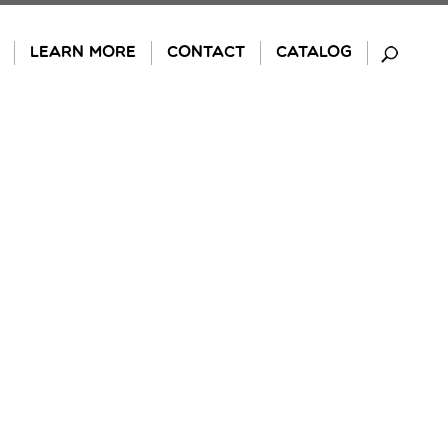
LEARN MORE
CONTACT
CATALOG