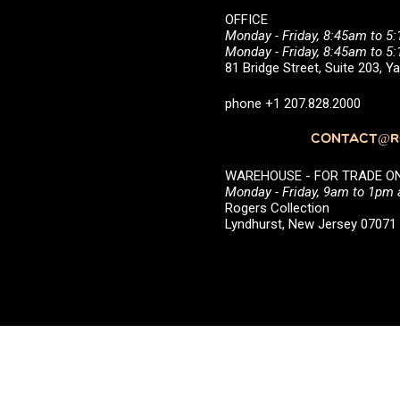
OFFICE
Monday - Friday, 8:45am to 5
Monday - Friday, 8:45am to 
81 Bridge Street, Suite 203, 
phone +1 207.828.2000
CONTACT@RO
WAREHOUSE - FOR TRADE ONLY 
Monday - Friday, 9am to 1pm
Rogers Collection
Lyndhurst, New Jersey 0707