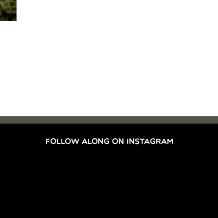
FOLLOW ALONG ON INSTAGRAM