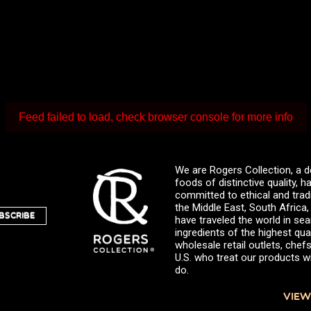
Feed failed to load, check browser console for more info
We are Rogers Collection, a d
foods of distinctive quality,
committed to ethical and trad
the Middle East, South Africa
BSCRIBE
have traveled the world in sea
ingredients of the highest qual
wholesale retail outlets, ch
U.S. who treat our products wi
do.
VIEW