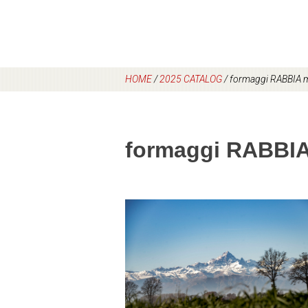
HOME
/
2025 CATALOG
/
formaggi RABBIA 
formaggi RABBI