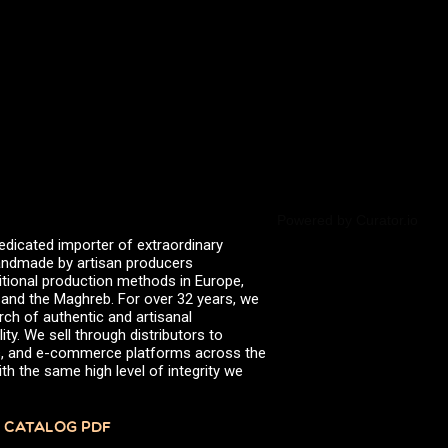
valserena
Trikalinos
Vinagres de Yema
zingermans
BROWSE POSTS BY DATE
July 2026
June 2026
May 2026
November 2025
August 2025
June 2025
February 2025
Powered by Curator.io
January 2025
edicated importer of extraordinary
June 2024
 handmade by artisan producers
April 2024
itional production methods in Europe,
March 2024
, and the Maghreb. For over 32 years, we
October 2023
rch of authentic and artisanal
July 2023
ity. We sell through distributors to
June 2023
efs, and e-commerce platforms across the
April 2023
th the same high level of integrity we
October 2022
August 2022
December 2021
 CATALOG PDF
November 2021