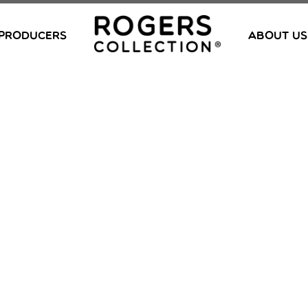
PRODUCERS
ABOUT US