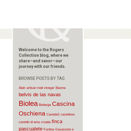
Welcome to the Rogers
Collection blog, where we
share—and savor—our
journey with our friends.
BROWSE POSTS BY TAG
Alain
artisan malt vinegar
Bauma
belvis de las navas
Biolea
Cascina
Bottarga
Oschiena
CastelaS
castelines
finca
castello di ama
croatia
pascualete
Fontina
Gavasseto e