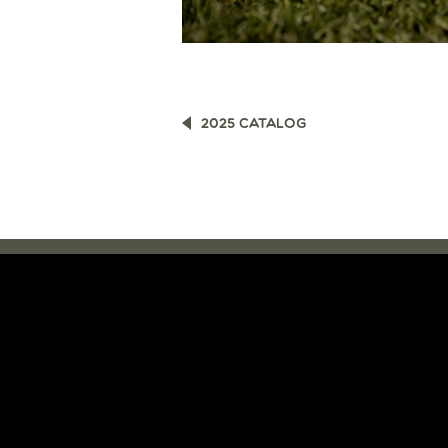
POST
2025 CATALOG
NAVIGATION