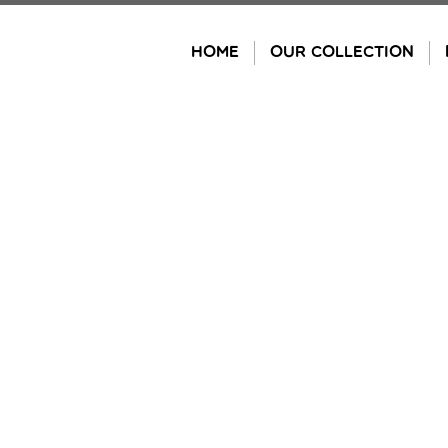
Skip
to
HOME
OUR COLLECTION
content