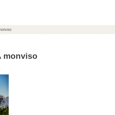
monviso
A monviso