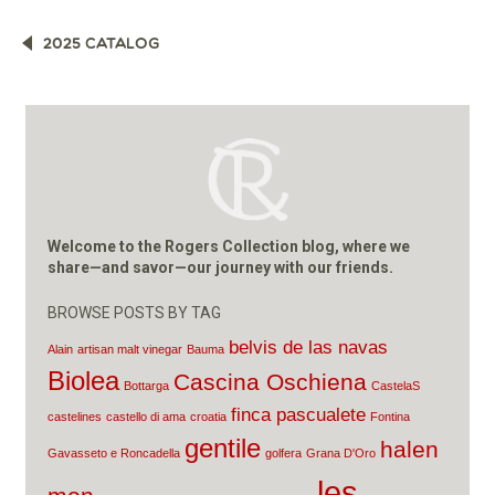
POST
2025 CATALOG
NAVIGATION
Welcome to the Rogers Collection blog, where we
share—and savor—our journey with our friends.
BROWSE POSTS BY TAG
belvis de las navas
Alain
artisan malt vinegar
Bauma
Biolea
Cascina Oschiena
Bottarga
CastelaS
finca pascualete
castelines
castello di ama
croatia
Fontina
gentile
halen
Gavasseto e Roncadella
golfera
Grana D'Oro
les