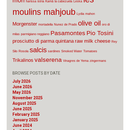
mon
harissa
istria
Kamā
la cabezuela
Leska
moulins mahjoub
Lydia
mahon
olive oil
Morgenster
mortadella
Nunez de Prado
oro di
Pasamontes
Pio Tosini
milas
parmigiano reggiano
prosciutto di parma
quintana
raw milk cheese
Rey
salcis
Silo
Rosola
sardines
Smoked Water
Tomatoes
valserena
Trikalinos
Vinagres de Yema
zingermans
BROWSE POSTS BY DATE
July 2026
June 2026
May 2026
November 2025
August 2025
June 2025
February 2025
January 2025
June 2024