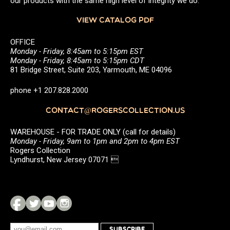
our products with the same high level of integrity we do.
VIEW CATALOG PDF
OFFICE
Monday - Friday, 8:45am to 5:15pm EST
Monday - Friday, 8:45am to 5:15pm CDT
81 Bridge Street, Suite 203, Yarmouth, ME 04096
phone +1 207.828.2000
CONTACT@ROGERSCOLLECTION.US
WAREHOUSE - FOR TRADE ONLY (call for details)
Monday - Friday, 9am to 1pm and 2pm to 4pm EST
Rogers Collection
Lyndhurst, New Jersey 07071 
SUBSCRIBE