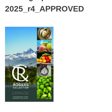
2025_r4_APPROVED