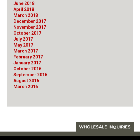
June 2018
April 2018
March 2018
December 2017
November 2017
October 2017
July 2017
May 2017
March 2017
February 2017
January 2017
October 2016
September 2016
August 2016
March 2016
WHOLESALE INQUIRIES