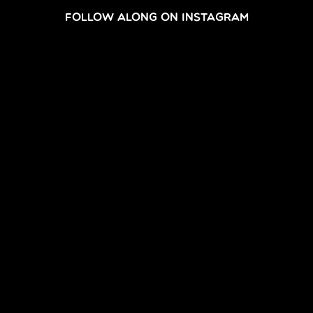
FOLLOW ALONG ON INSTAGRAM