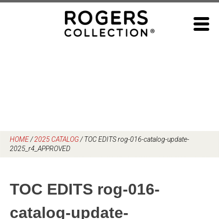
Skip
to
content
HOME
/
2025 CATALOG
/
TOC EDITS rog-016-catalog-update-
2025_r4_APPROVED
TOC EDITS rog-016-
catalog-update-