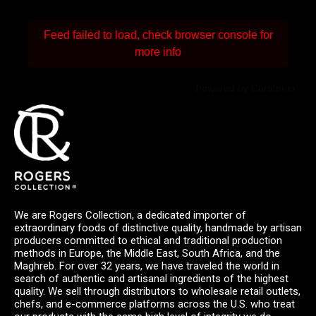
Feed failed to load, check browser console for
more info
Powered by Curator.io
We are Rogers Collection, a dedicated importer of
extraordinary foods of distinctive quality, handmade by artisan
producers committed to ethical and traditional production
methods in Europe, the Middle East, South Africa, and the
Maghreb. For over 32 years, we have traveled the world in
search of authentic and artisanal ingredients of the highest
quality. We sell through distributors to wholesale retail outlets,
chefs, and e-commerce platforms across the U.S. who treat