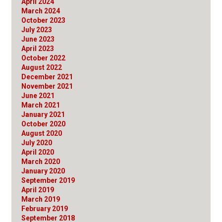
April 2024
March 2024
October 2023
July 2023
June 2023
April 2023
October 2022
August 2022
December 2021
November 2021
June 2021
March 2021
January 2021
October 2020
August 2020
July 2020
April 2020
March 2020
January 2020
September 2019
April 2019
March 2019
February 2019
September 2018