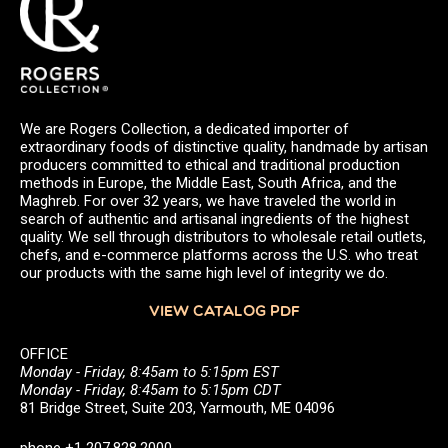
We are Rogers Collection, a dedicated importer of
extraordinary foods of distinctive quality, handmade by artisan
producers committed to ethical and traditional production
methods in Europe, the Middle East, South Africa, and the
Maghreb. For over 32 years, we have traveled the world in
search of authentic and artisanal ingredients of the highest
quality. We sell through distributors to wholesale retail outlets,
chefs, and e-commerce platforms across the U.S. who treat
our products with the same high level of integrity we do.
VIEW CATALOG PDF
OFFICE
Monday - Friday, 8:45am to 5:15pm EST
Monday - Friday, 8:45am to 5:15pm CDT
81 Bridge Street, Suite 203, Yarmouth, ME 04096