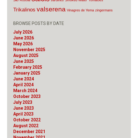
Silo
Rosola
sardines
Smoked Water
Tomatoes
valserena
Trikalinos
Vinagres de Yema
zingermans
BROWSE POSTS BY DATE
July 2026
June 2026
May 2026
November 2025
August 2025
June 2025
February 2025
January 2025
June 2024
April 2024
March 2024
October 2023
July 2023
June 2023
April 2023
October 2022
August 2022
December 2021
November 2021