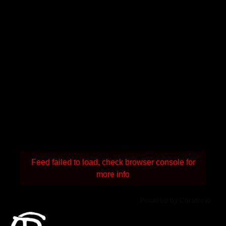
Feed failed to load, check browser console for
more info
Powered by Curator.io