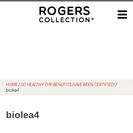
Skip
to
content
HOME
/
SO HEALTHY THE BENEFITS HAVE BEEN CERTIFIED!
/
biolea4
biolea4