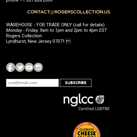
phone +1 207.828.2000
CONTACT@ROGERSCOLLECTION.US
WAREHOUSE - FOR TRADE ONLY (call for details)
Monday - Friday, 9am to 1pm and 2pm to 4pm EST
Rogers Collection
Lyndhurst, New Jersey 07071 
SUBSCRIBE