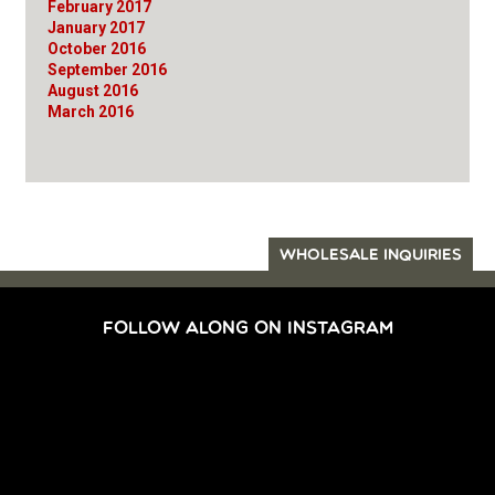
February 2017
January 2017
October 2016
September 2016
August 2016
March 2016
WHOLESALE INQUIRIES
FOLLOW ALONG ON INSTAGRAM