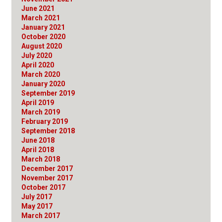
June 2021
March 2021
January 2021
October 2020
August 2020
July 2020
April 2020
March 2020
January 2020
September 2019
April 2019
March 2019
February 2019
September 2018
June 2018
April 2018
March 2018
December 2017
November 2017
October 2017
July 2017
May 2017
March 2017