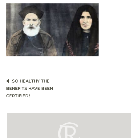
POST
SO HEALTHY THE
NAVIGATION
BENEFITS HAVE BEEN
CERTIFIED!