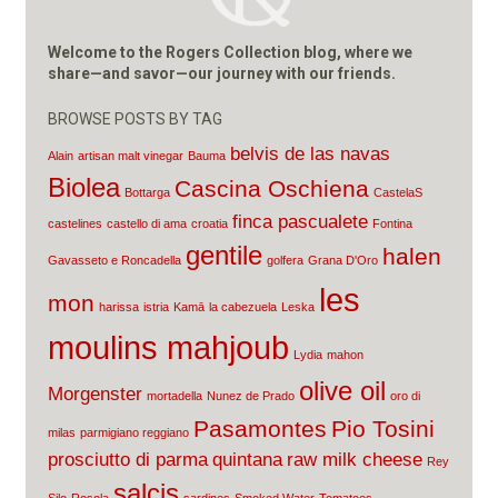
Welcome to the Rogers Collection blog, where we
share—and savor—our journey with our friends.
BROWSE POSTS BY TAG
belvis de las navas
Alain
artisan malt vinegar
Bauma
Biolea
Cascina Oschiena
Bottarga
CastelaS
finca pascualete
castelines
castello di ama
croatia
Fontina
gentile
halen
Gavasseto e Roncadella
golfera
Grana D'Oro
les
mon
harissa
istria
Kamā
la cabezuela
Leska
moulins mahjoub
Lydia
mahon
olive oil
Morgenster
mortadella
Nunez de Prado
oro di
Pasamontes
Pio Tosini
milas
parmigiano reggiano
prosciutto di parma
quintana
raw milk cheese
Rey
salcis