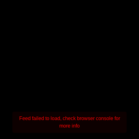
Feed failed to load, check browser console for
more info