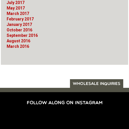
July 2017
May 2017
March 2017
February 2017
January 2017
October 2016
September 2016
August 2016
March 2016
WHOLESALE INQUIRIES
FOLLOW ALONG ON INSTAGRAM