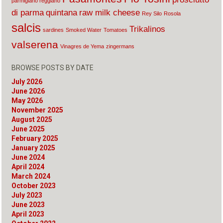
parmigiano reggiano
di parma
quintana
raw milk cheese
Rey Silo
Rosola
salcis
Trikalinos
sardines
Smoked Water
Tomatoes
valserena
Vinagres de Yema
zingermans
BROWSE POSTS BY DATE
July 2026
June 2026
May 2026
November 2025
August 2025
June 2025
February 2025
January 2025
June 2024
April 2024
March 2024
October 2023
July 2023
June 2023
April 2023