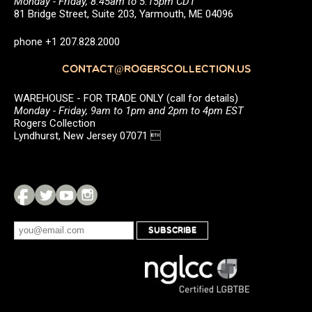
Monday - Friday, 8:45am to 5:15pm CDT
81 Bridge Street, Suite 203, Yarmouth, ME 04096
phone +1 207.828.2000
CONTACT@ROGERSCOLLECTION.US
WAREHOUSE - FOR TRADE ONLY (call for details)
Monday - Friday, 9am to 1pm and 2pm to 4pm EST
Rogers Collection
Lyndhurst, New Jersey 07071 
SUBSCRIBE