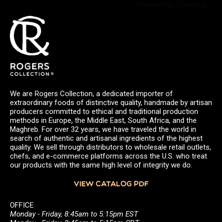
Powered by Curator.io
We are Rogers Collection, a dedicated importer of
extraordinary foods of distinctive quality, handmade by artisan
producers committed to ethical and traditional production
methods in Europe, the Middle East, South Africa, and the
Maghreb. For over 32 years, we have traveled the world in
search of authentic and artisanal ingredients of the highest
quality. We sell through distributors to wholesale retail outlets,
chefs, and e-commerce platforms across the U.S. who treat
our products with the same high level of integrity we do.
VIEW CATALOG PDF
OFFICE
Monday - Friday, 8:45am to 5:15pm EST