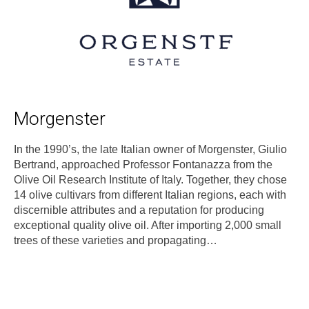
Morgenster
In the 1990’s, the late Italian owner of Morgenster, Giulio
Bertrand, approached Professor Fontanazza from the
Olive Oil Research Institute of Italy. Together, they chose
14 olive cultivars from different Italian regions, each with
discernible attributes and a reputation for producing
exceptional quality olive oil. After importing 2,000 small
trees of these varieties and propagating…