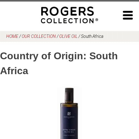
Skip
to
content
HOME
/
OUR COLLECTION
/
OLIVE OIL
/
South Africa
Country of Origin:
South
Africa