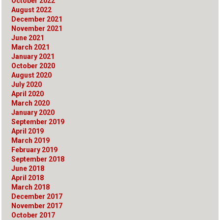
October 2022
August 2022
December 2021
November 2021
June 2021
March 2021
January 2021
October 2020
August 2020
July 2020
April 2020
March 2020
January 2020
September 2019
April 2019
March 2019
February 2019
September 2018
June 2018
April 2018
March 2018
December 2017
November 2017
October 2017