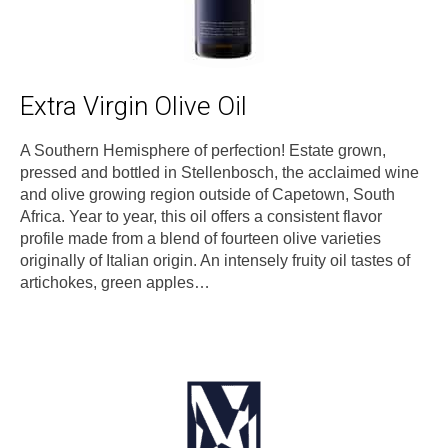
Extra Virgin Olive Oil
A Southern Hemisphere of perfection! Estate grown,
pressed and bottled in Stellenbosch, the acclaimed wine
and olive growing region outside of Capetown, South
Africa. Year to year, this oil offers a consistent flavor
profile made from a blend of fourteen olive varieties
originally of Italian origin. An intensely fruity oil tastes of
artichokes, green apples…