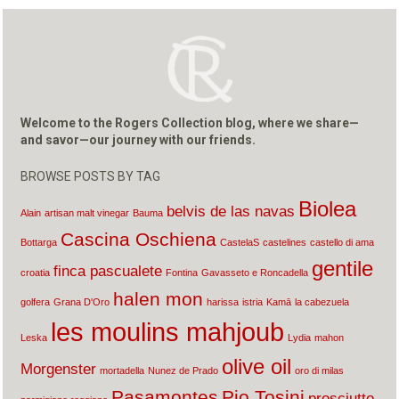
Welcome to the Rogers Collection blog, where we share—
and savor—our journey with our friends.
BROWSE POSTS BY TAG
Biolea
belvis de las navas
Alain
artisan malt vinegar
Bauma
Cascina Oschiena
Bottarga
CastelaS
castelines
castello di ama
gentile
finca pascualete
croatia
Fontina
Gavasseto e Roncadella
halen mon
golfera
Grana D'Oro
harissa
istria
Kamā
la cabezuela
les moulins mahjoub
Leska
Lydia
mahon
olive oil
Morgenster
mortadella
Nunez de Prado
oro di milas
Pasamontes
Pio Tosini
prosciutto