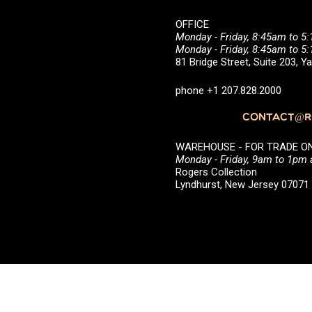
OFFICE
Monday - Friday, 8:45am to 5
Monday - Friday, 8:45am to 
81 Bridge Street, Suite 203, 
phone +1 207.828.2000
CONTACT@RO
WAREHOUSE - FOR TRADE ONLY 
Monday - Friday, 9am to 1pm
Rogers Collection
Lyndhurst, New Jersey 0707