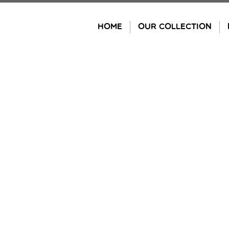
Skip
to
HOME
OUR COLLECTION
content