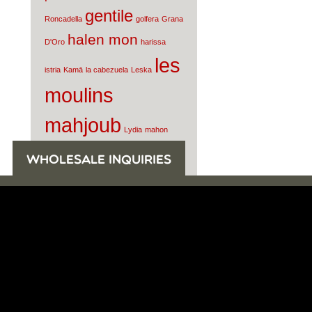
gentile
Roncadella
golfera
Grana
halen mon
D'Oro
harissa
les
istria
Kamā
la cabezuela
Leska
moulins
mahjoub
Lydia
mahon
Morgenster
mortadella
Nunez de
WHOLESALE INQUIRIES
olive oil
Prado
oro di milas
parmigiano reggiano
Pasamontes
Pio
Tosini
prosciutto di
parma
quintana
raw milk
salcis
cheese
Rey Silo
Rosola
sardines
Smoked Water
Tomatoes