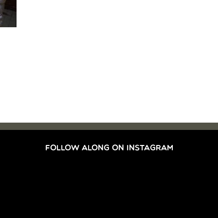
FOLLOW ALONG ON INSTAGRAM