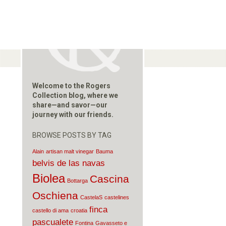
Welcome to the Rogers
Collection blog, where we
share—and savor—our
journey with our friends.
BROWSE POSTS BY TAG
Alain
artisan malt vinegar
Bauma
belvis de las navas
Biolea
Cascina
Bottarga
Oschiena
CastelaS
castelines
finca
castello di ama
croatia
pascualete
Fontina
Gavasseto e