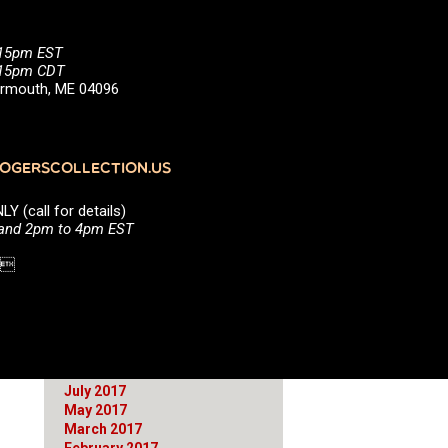
June 2021
March 2021
January 2021
:15pm EST
October 2020
5:15pm CDT
August 2020
Yarmouth, ME 04096
July 2020
April 2020
March 2020
January 2020
GERSCOLLECTION.US
September 2019
April 2019
(call for details)
March 2019
 and 2pm to 4pm EST
February 2019
September 2018
1 
June 2018
April 2018
March 2018
December 2017
November 2017
October 2017
July 2017
May 2017
March 2017