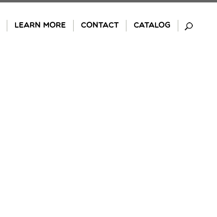
LEARN MORE
CONTACT
CATALOG