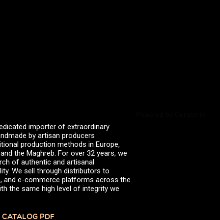
valserena
Trikalinos
Vinagres de Yema
zingermans
BROWSE POSTS BY DATE
July 2026
June 2026
May 2026
November 2025
August 2025
June 2025
February 2025
January 2025
Powered by Curator.io
June 2024
edicated importer of extraordinary
April 2024
 handmade by artisan producers
March 2024
itional production methods in Europe,
October 2023
, and the Maghreb. For over 32 years, we
July 2023
rch of authentic and artisanal
June 2023
ity. We sell through distributors to
April 2023
efs, and e-commerce platforms across the
October 2022
th the same high level of integrity we
August 2022
December 2021
November 2021
 CATALOG PDF