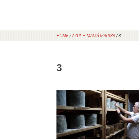
HOME
/
AZUL – MAMÁ MARISA
/
3
3