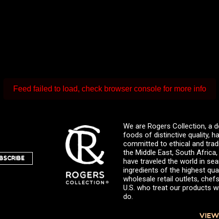
Feed failed to load, check browser console for more info
We are Rogers Collection, a d
foods of distinctive quality,
committed to ethical and trad
the Middle East, South Africa
BSCRIBE
have traveled the world in sea
ingredients of the highest qual
wholesale retail outlets, ch
U.S. who treat our products wi
do.
VIEW