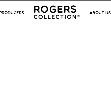
PRODUCERS
ABOUT US