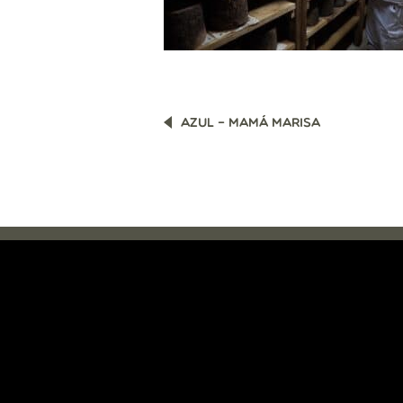
POST
AZUL – MAMÁ MARISA
NAVIGATION