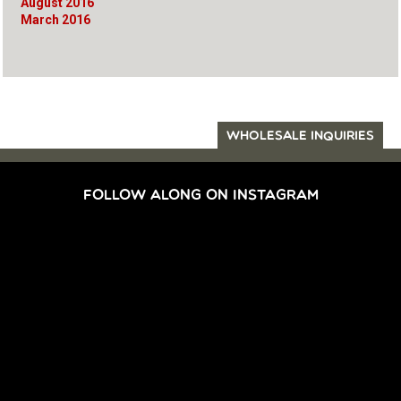
August 2016
March 2016
WHOLESALE INQUIRIES
FOLLOW ALONG ON INSTAGRAM