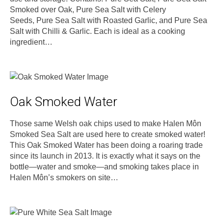
Smoked over Oak, Pure Sea Salt with Celery
Seeds, Pure Sea Salt with Roasted Garlic, and Pure Sea
Salt with Chilli & Garlic. Each is ideal as a cooking
ingredient…
Oak Smoked Water
Those same Welsh oak chips used to make Halen Môn
Smoked Sea Salt are used here to create smoked water!
This Oak Smoked Water has been doing a roaring trade
since its launch in 2013. It is exactly what it says on the
bottle—water and smoke—and smoking takes place in
Halen Môn’s smokers on site…