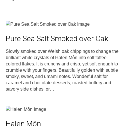
Pure Sea Salt Smoked over Oak
Slowly smoked over Welsh oak chippings to change the
brilliant white crystals of Halen Môn into soft toffee-
colored flakes. It is crunchy and crisp, yet soft enough to
crumble with your fingers. Beautifully golden with subtle
smoky, sweet, and umami notes. Wonderful salt for
caramel and chocolate desserts, roasted buttery and
savory side dishes, or…
Halen Môn