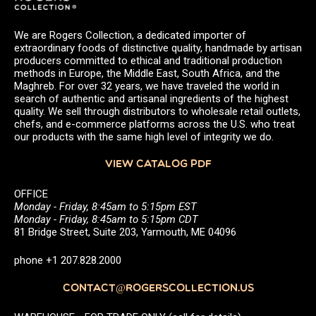
We are Rogers Collection, a dedicated importer of
extraordinary foods of distinctive quality, handmade by artisan
producers committed to ethical and traditional production
methods in Europe, the Middle East, South Africa, and the
Maghreb. For over 32 years, we have traveled the world in
search of authentic and artisanal ingredients of the highest
quality. We sell through distributors to wholesale retail outlets,
chefs, and e-commerce platforms across the U.S. who treat
our products with the same high level of integrity we do.
VIEW CATALOG PDF
OFFICE
Monday - Friday, 8:45am to 5:15pm EST
Monday - Friday, 8:45am to 5:15pm CDT
81 Bridge Street, Suite 203, Yarmouth, ME 04096
phone +1 207.828.2000
CONTACT@ROGERSCOLLECTION.US