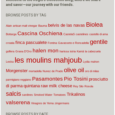
and savor—our journey with our friends.
BROWSE POSTS BY TAG
Biolea
belvis de las navas
Alain
artisan malt vinegar
Bauma
Cascina Oschiena
Bottarga
CastelaS
castelines
castello di ama
gentile
finca pascualete
croatia
Fontina
Gavasseto e Roncadella
halen mon
golfera
Grana D'Oro
harissa
istria
Kamā
la cabezuela
les moulins mahjoub
Leska
Lydia
mahon
olive oil
Morgenster
mortadella
Nunez de Prado
oro di milas
Pasamontes
Pio Tosini
prosciutto
parmigiano reggiano
di parma
quintana
raw milk cheese
Rey Silo
Rosola
salcis
Trikalinos
sardines
Smoked Water
Tomatoes
valserena
Vinagres de Yema
zingermans
BROWSE POSTS BY DATE