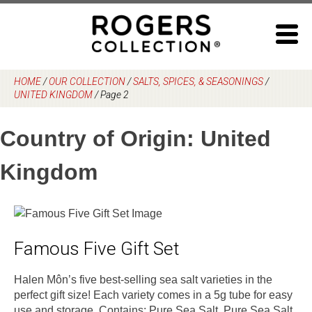
Skip
to
content
HOME
/
OUR COLLECTION
/
SALTS, SPICES, & SEASONINGS
/
UNITED KINGDOM
/
Page 2
Country of Origin:
United
Kingdom
Famous Five Gift Set
Halen Môn’s five best-selling sea salt varieties in the
perfect gift size! Each variety comes in a 5g tube for easy
use and storage. Contains: Pure Sea Salt, Pure Sea Salt