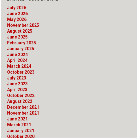
July 2026
June 2026
May 2026
November 2025
August 2025
June 2025
February 2025
January 2025
June 2024
April 2024
March 2024
October 2023
July 2023
June 2023
April 2023
October 2022
August 2022
December 2021
November 2021
June 2021
March 2021
January 2021
October 2020