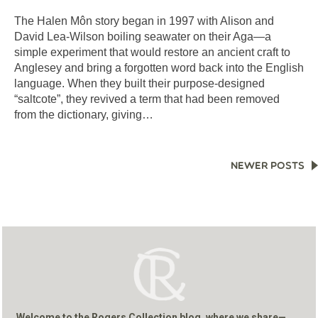
The Halen Môn story began in 1997 with Alison and
David Lea-Wilson boiling seawater on their Aga—a
simple experiment that would restore an ancient craft to
Anglesey and bring a forgotten word back into the English
language. When they built their purpose-designed
“saltcote”, they revived a term that had been removed
from the dictionary, giving…
POSTS
NEWER POSTS
NAVIGATION
Welcome to the Rogers Collection blog, where we share—