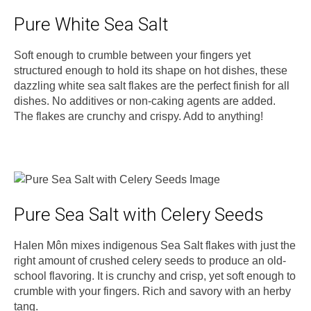
Pure White Sea Salt
Soft enough to crumble between your fingers yet
structured enough to hold its shape on hot dishes, these
dazzling white sea salt flakes are the perfect finish for all
dishes. No additives or non-caking agents are added.
The flakes are crunchy and crispy. Add to anything!
Pure Sea Salt with Celery Seeds
Halen Môn mixes indigenous Sea Salt flakes with just the
right amount of crushed celery seeds to produce an old-
school flavoring. It is crunchy and crisp, yet soft enough to
crumble with your fingers. Rich and savory with an herby
tang.