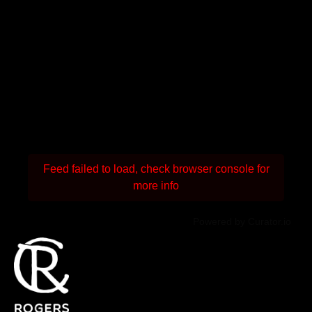
Feed failed to load, check browser console for
more info
Powered by Curator.io