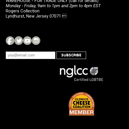
WAREHOUSE - FOR TRADE ONLY (call for details)
Monday - Friday, 9am to 1pm and 2pm to 4pm EST
Rogers Collection
Lyndhurst, New Jersey 07071 
SUBSCRIBE