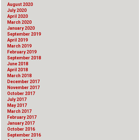
August 2020
July 2020
April 2020
March 2020
January 2020
September 2019
April 2019
March 2019
February 2019
September 2018
June 2018
April 2018
March 2018
December 2017
November 2017
October 2017
July 2017
May 2017
March 2017
February 2017
January 2017
October 2016
September 2016