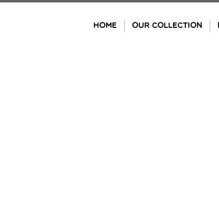
Skip
to
HOME
OUR COLLECTION
content