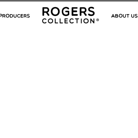
PRODUCERS
ABOUT US