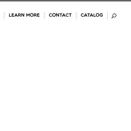
LEARN MORE
CONTACT
CATALOG