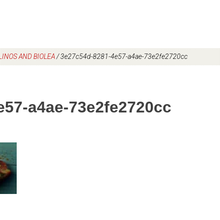
INOS AND BIOLEA
/
3e27c54d-8281-4e57-a4ae-73e2fe2720cc
e57-a4ae-73e2fe2720cc