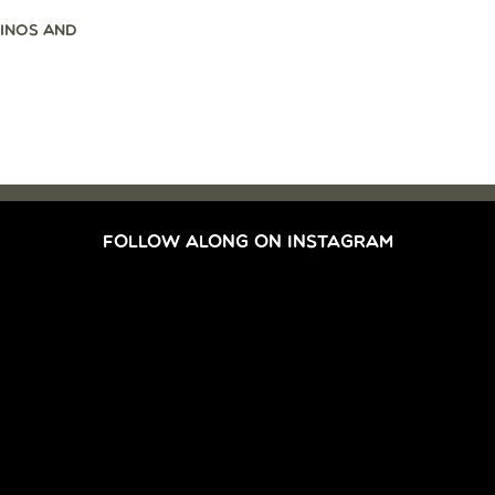
INOS AND
FOLLOW ALONG ON INSTAGRAM