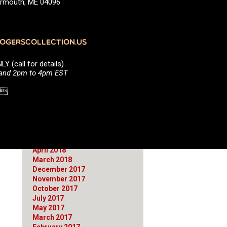
Yarmouth, ME 04096
June 2021
March 2021
January 2021
October 2020
GERSCOLLECTION.US
August 2020
July 2020
(call for details)
April 2020
 and 2pm to 4pm EST
March 2020
January 2020
1 
September 2019
April 2019
March 2019
February 2019
September 2018
June 2018
April 2018
March 2018
December 2017
November 2017
October 2017
July 2017
May 2017
March 2017