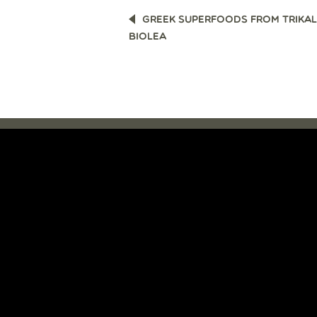
POST
GREEK SUPERFOODS FROM TRIKAL
NAVIGATION
BIOLEA