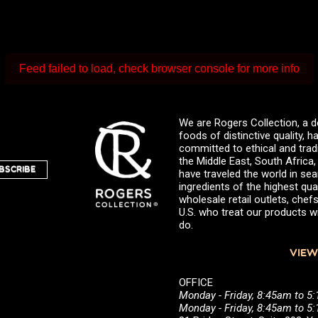
Feed failed to load, check browser console for more info
We are Rogers Collection, a d
foods of distinctive quality,
committed to ethical and trad
the Middle East, South Africa
BSCRIBE
have traveled the world in sea
ingredients of the highest qual
wholesale retail outlets, ch
U.S. who treat our products wi
do.
VIEW
OFFICE
Monday - Friday, 8:45am to 5
Monday - Friday, 8:45am to 