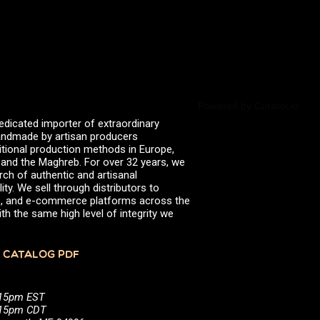
valserena
Trikalinos
Vinagres de Yema
zingermans
BROWSE POSTS BY DATE
July 2026
June 2026
May 2026
Powered by Curator.io
November 2025
edicated importer of extraordinary
August 2025
 handmade by artisan producers
June 2025
itional production methods in Europe,
February 2025
, and the Maghreb. For over 32 years, we
January 2025
rch of authentic and artisanal
June 2024
ity. We sell through distributors to
April 2024
efs, and e-commerce platforms across the
March 2024
th the same high level of integrity we
October 2023
July 2023
June 2023
 CATALOG PDF
April 2023
October 2022
August 2022
:15pm EST
December 2021
5:15pm CDT
November 2021