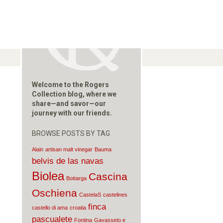
Welcome to the Rogers
Collection blog, where we
share—and savor—our
journey with our friends.
BROWSE POSTS BY TAG
Alain
artisan malt vinegar
Bauma
belvis de las navas
Biolea
Cascina
Bottarga
Oschiena
CastelaS
castelines
finca
castello di ama
croatia
pascualete
Fontina
Gavasseto e