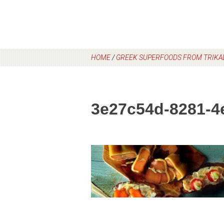
HOME
/
GREEK SUPERFOODS FROM TRIKAL
3e27c54d-8281-4