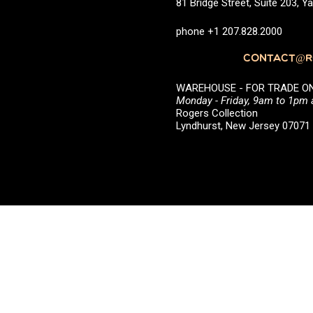
81 Bridge Street, Suite 203, 
phone +1 207.828.2000
CONTACT@RO
WAREHOUSE - FOR TRADE ONLY 
Monday - Friday, 9am to 1pm
Rogers Collection
Lyndhurst, New Jersey 0707