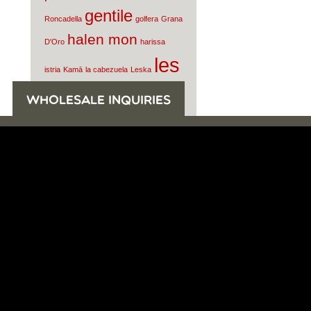
gentile
Roncadella
golfera
Grana
halen mon
D'Oro
harissa
les
istria
Kamā
la cabezuela
Leska
moulins
WHOLESALE INQUIRIES
mahjoub
Lydia
mahon
Morgenster
mortadella
Nunez de
olive oil
Prado
oro di milas
parmigiano reggiano
Pasamontes
Pio
Tosini
prosciutto di
parma
quintana
raw milk
salcis
cheese
Rey Silo
Rosola
sardines
Smoked Water
Tomatoes