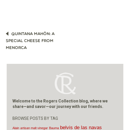
POST
QUINTANA MAHÓN: A
NAVIGATION
SPECIAL CHEESE FROM
MENORCA
Welcome to the Rogers Collection blog, where we
share—and savor—our journey with our friends.
BROWSE POSTS BY TAG
belvis de las navas
Alain
artisan malt vinegar
Bauma