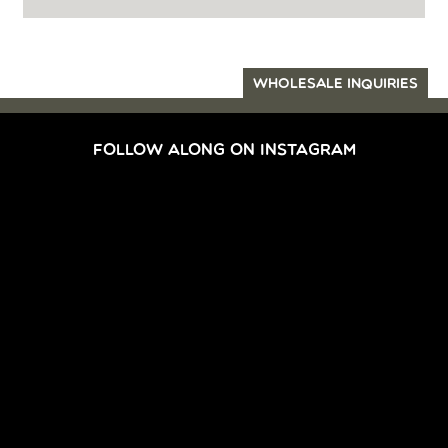
WHOLESALE INQUIRIES
FOLLOW ALONG ON INSTAGRAM