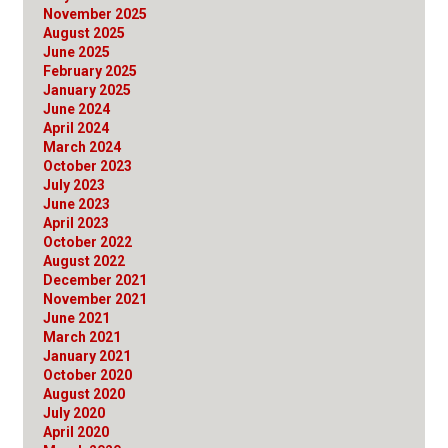
November 2025
August 2025
June 2025
February 2025
January 2025
June 2024
April 2024
March 2024
October 2023
July 2023
June 2023
April 2023
October 2022
August 2022
December 2021
November 2021
June 2021
March 2021
January 2021
October 2020
August 2020
July 2020
April 2020