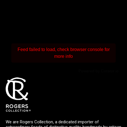
Feed failed to load, check browser console for
more info
Powered by Curator.io
We are Rogers Collection, a dedicated importer of
extraordinary foods of distinctive quality, handmade by artisan