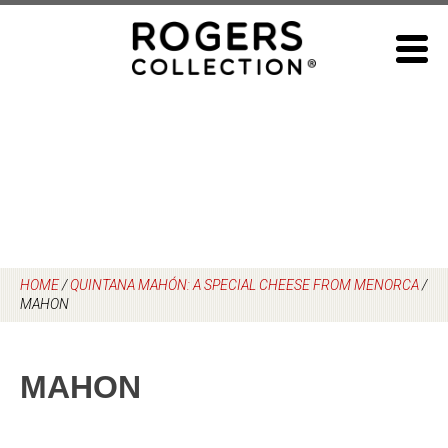
Skip
to
content
HOME
/
QUINTANA MAHÓN: A SPECIAL CHEESE FROM MENORCA
/
MAHON
MAHON