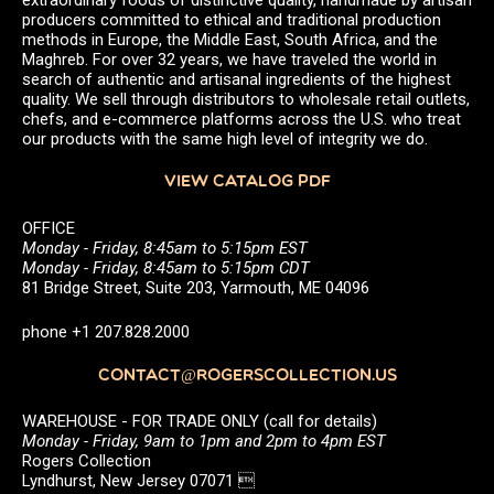
producers committed to ethical and traditional production
methods in Europe, the Middle East, South Africa, and the
Maghreb. For over 32 years, we have traveled the world in
search of authentic and artisanal ingredients of the highest
quality. We sell through distributors to wholesale retail outlets,
chefs, and e-commerce platforms across the U.S. who treat
our products with the same high level of integrity we do.
VIEW CATALOG PDF
OFFICE
Monday - Friday, 8:45am to 5:15pm EST
Monday - Friday, 8:45am to 5:15pm CDT
81 Bridge Street, Suite 203, Yarmouth, ME 04096
phone +1 207.828.2000
CONTACT@ROGERSCOLLECTION.US
WAREHOUSE - FOR TRADE ONLY (call for details)
Monday - Friday, 9am to 1pm and 2pm to 4pm EST
Rogers Collection
Lyndhurst, New Jersey 07071 