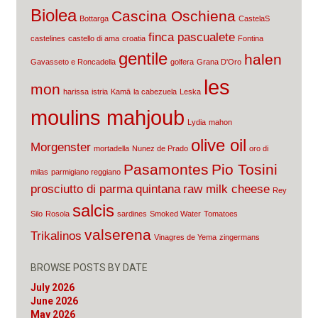
Biolea
Cascina Oschiena
Bottarga
CastelaS
finca pascualete
castelines
castello di ama
croatia
Fontina
gentile
halen
Gavasseto e Roncadella
golfera
Grana D'Oro
les
mon
harissa
istria
Kamā
la cabezuela
Leska
moulins mahjoub
Lydia
mahon
olive oil
Morgenster
mortadella
Nunez de Prado
oro di
Pasamontes
Pio Tosini
milas
parmigiano reggiano
prosciutto di parma
quintana
raw milk cheese
Rey
salcis
Silo
Rosola
sardines
Smoked Water
Tomatoes
valserena
Trikalinos
Vinagres de Yema
zingermans
BROWSE POSTS BY DATE
July 2026
June 2026
May 2026