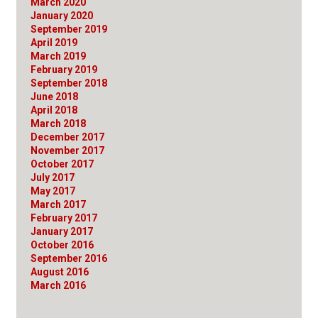
March 2020
January 2020
September 2019
April 2019
March 2019
February 2019
September 2018
June 2018
April 2018
March 2018
December 2017
November 2017
October 2017
July 2017
May 2017
March 2017
February 2017
January 2017
October 2016
September 2016
August 2016
March 2016