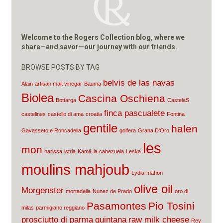
Welcome to the Rogers Collection blog, where we
share—and savor—our journey with our friends.
BROWSE POSTS BY TAG
belvis de las navas
Alain
artisan malt vinegar
Bauma
Biolea
Cascina Oschiena
Bottarga
CastelaS
finca pascualete
castelines
castello di ama
croatia
Fontina
gentile
halen
Gavasseto e Roncadella
golfera
Grana D'Oro
les
mon
harissa
istria
Kamā
la cabezuela
Leska
moulins mahjoub
Lydia
mahon
olive oil
Morgenster
mortadella
Nunez de Prado
oro di
Pasamontes
Pio Tosini
milas
parmigiano reggiano
prosciutto di parma
quintana
raw milk cheese
Rey