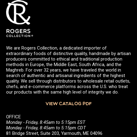
We are Rogers Collection, a dedicated importer of
extraordinary foods of distinctive quality, handmade by artisan
producers committed to ethical and traditional production
methods in Europe, the Middle East, South Africa, and the
Maghreb. For over 32 years, we have traveled the world in
search of authentic and artisanal ingredients of the highest
quality. We sell through distributors to wholesale retail outlets,
chefs, and e-commerce platforms across the U.S. who treat
our products with the same high level of integrity we do.
VIEW CATALOG PDF
OFFICE
Monday - Friday, 8:45am to 5:15pm EST
Monday - Friday, 8:45am to 5:15pm CDT
81 Bridge Street, Suite 203, Yarmouth, ME 04096