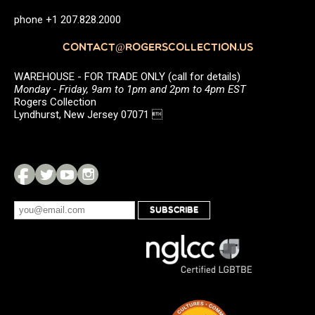
phone +1 207.828.2000
CONTACT@ROGERSCOLLECTION.US
WAREHOUSE - FOR TRADE ONLY (call for details)
Monday - Friday, 9am to 1pm and 2pm to 4pm EST
Rogers Collection
Lyndhurst, New Jersey 07071 
SUBSCRIBE