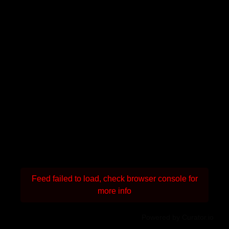
Feed failed to load, check browser console for
more info
Powered by Curator.io