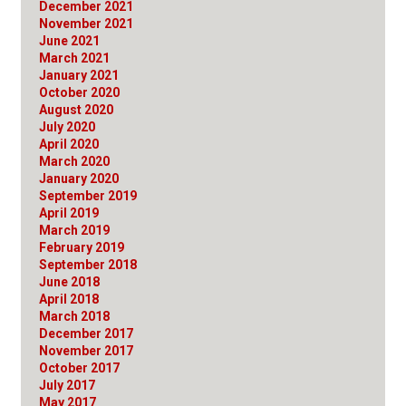
December 2021
November 2021
June 2021
March 2021
January 2021
October 2020
August 2020
July 2020
April 2020
March 2020
January 2020
September 2019
April 2019
March 2019
February 2019
September 2018
June 2018
April 2018
March 2018
December 2017
November 2017
October 2017
July 2017
May 2017