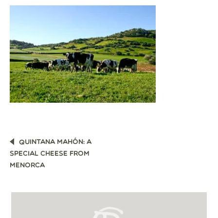
POST
QUINTANA MAHÓN: A
NAVIGATION
SPECIAL CHEESE FROM
MENORCA