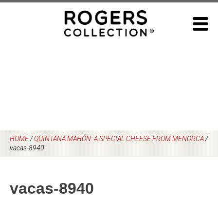
Skip
to
content
HOME
/
QUINTANA MAHÓN: A SPECIAL CHEESE FROM MENORCA
/
vacas-8940
vacas-8940