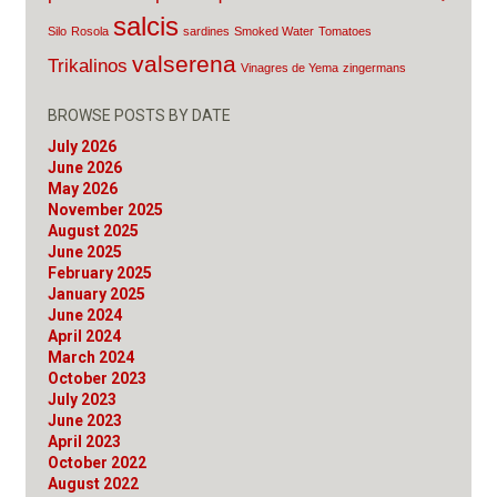
salcis
Silo
Rosola
sardines
Smoked Water
Tomatoes
valserena
Trikalinos
Vinagres de Yema
zingermans
BROWSE POSTS BY DATE
July 2026
June 2026
May 2026
November 2025
August 2025
June 2025
February 2025
January 2025
June 2024
April 2024
March 2024
October 2023
July 2023
June 2023
April 2023
October 2022
August 2022