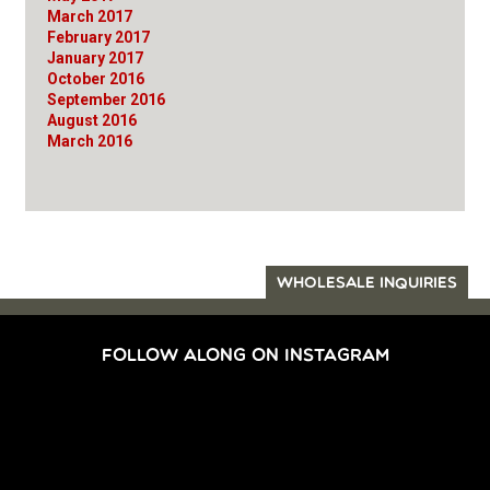
March 2017
February 2017
January 2017
October 2016
September 2016
August 2016
March 2016
WHOLESALE INQUIRIES
FOLLOW ALONG ON INSTAGRAM