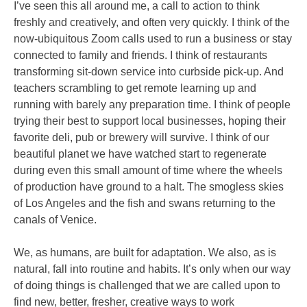
I’ve seen this all around me, a call to action to think
freshly and creatively, and often very quickly. I think of the
now-ubiquitous Zoom calls used to run a business or stay
connected to family and friends. I think of restaurants
transforming sit-down service into curbside pick-up. And
teachers scrambling to get remote learning up and
running with barely any preparation time. I think of people
trying their best to support local businesses, hoping their
favorite deli, pub or brewery will survive. I think of our
beautiful planet we have watched start to regenerate
during even this small amount of time where the wheels
of production have ground to a halt. The smogless skies
of Los Angeles and the fish and swans returning to the
canals of Venice.
We, as humans, are built for adaptation. We also, as is
natural, fall into routine and habits. It’s only when our way
of doing things is challenged that we are called upon to
find new, better, fresher, creative ways to work