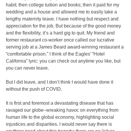
habit; then college tuition and books; then it paid for my
wedding and a house and allowed me to easily take a
lengthy maternity leave. I have nothing but respect and
appreciation for the job. But because of the good money
and the flexibility, it’s a hard gig to quit. My friend and
former restaurant co-worker once called our lucrative
serving job at a James Beard award-winning restaurant a
“comfortable prison.” I think of the Eagles’ “Hotel
California” lyric: you can check out anytime you like, but
you can never leave.
But I did leave, and I don’t think I would have done it
without the push of COVID.
It is first and foremost a devastating disease that has
ravaged our globe–wreaking havoc on everything from
human life to the global economy, highlighting social
injustices and disparities. I would never say there is