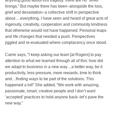
anything good about this tragedy; there are no “silver
linings.” But maybe there has been–alongside the loss,
grief and devastation–a collective shift in perspective
about….everything. I have seen and heard of great acts of
ingenuity, creativity, cooperation and community kindness
that otherwise would not have happened. Personal leaps
and life changes that needed a push. Perspectives
jiggled and re-evaluated where complacency once stood.
Carrie says, “I keep asking our team [at Rogers] to pay
attention to what we learned through all of this: how did
we adapt to business in a new way…a better way, be it
productivity, less pressure, more rewards, time to think
and…finding ways to be part of the solutions. This
happened a lot!” She added, “We work with amazing,
passionate, smart, creative people and I don’t want
‘accepted’ practices to hold anyone back–let’s pave the
new way.”