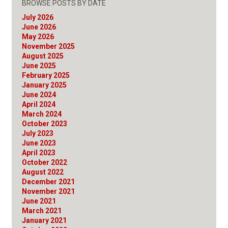
BROWSE POSTS BY DATE
July 2026
June 2026
May 2026
November 2025
August 2025
June 2025
February 2025
January 2025
June 2024
April 2024
March 2024
October 2023
July 2023
June 2023
April 2023
October 2022
August 2022
December 2021
November 2021
June 2021
March 2021
January 2021