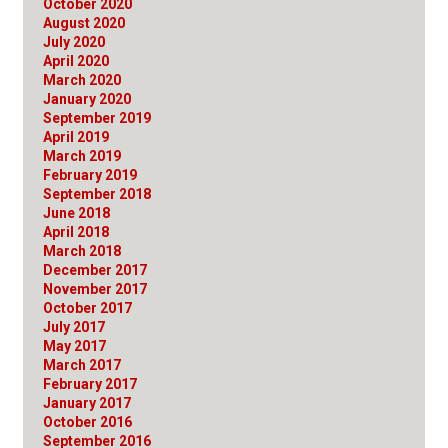
October 2020
August 2020
July 2020
April 2020
March 2020
January 2020
September 2019
April 2019
March 2019
February 2019
September 2018
June 2018
April 2018
March 2018
December 2017
November 2017
October 2017
July 2017
May 2017
March 2017
February 2017
January 2017
October 2016
September 2016