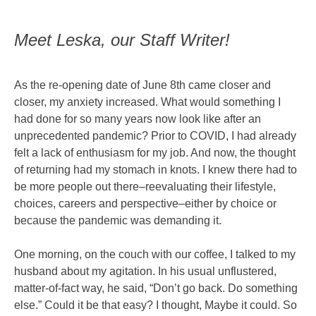
Meet Leska, our Staff Writer!
As the re-opening date of June 8th came closer and
closer, my anxiety increased. What would something I
had done for so many years now look like after an
unprecedented pandemic? Prior to COVID, I had already
felt a lack of enthusiasm for my job. And now, the thought
of returning had my stomach in knots. I knew there had to
be more people out there–reevaluating their lifestyle,
choices, careers and perspective–either by choice or
because the pandemic was demanding it.
One morning, on the couch with our coffee, I talked to my
husband about my agitation. In his usual unflustered,
matter-of-fact way, he said, “Don’t go back. Do something
else.” Could it be that easy? I thought, Maybe it could. So