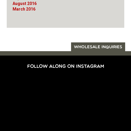
August 2016
March 2016
WHOLESALE INQUIRIES
FOLLOW ALONG ON INSTAGRAM