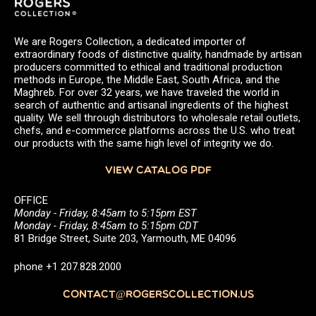
We are Rogers Collection, a dedicated importer of
extraordinary foods of distinctive quality, handmade by artisan
producers committed to ethical and traditional production
methods in Europe, the Middle East, South Africa, and the
Maghreb. For over 32 years, we have traveled the world in
search of authentic and artisanal ingredients of the highest
quality. We sell through distributors to wholesale retail outlets,
chefs, and e-commerce platforms across the U.S. who treat
our products with the same high level of integrity we do.
VIEW CATALOG PDF
OFFICE
Monday - Friday, 8:45am to 5:15pm EST
Monday - Friday, 8:45am to 5:15pm CDT
81 Bridge Street, Suite 203, Yarmouth, ME 04096
phone +1 207.828.2000
CONTACT@ROGERSCOLLECTION.US