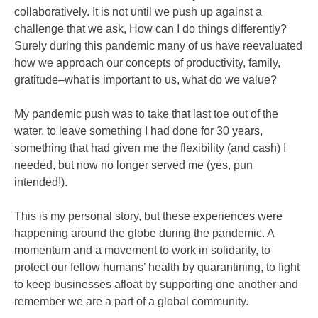
collaboratively. It is not until we push up against a
challenge that we ask, How can I do things differently?
Surely during this pandemic many of us have reevaluated
how we approach our concepts of productivity, family,
gratitude–what is important to us, what do we value?
My pandemic push was to take that last toe out of the
water, to leave something I had done for 30 years,
something that had given me the flexibility (and cash) I
needed, but now no longer served me (yes, pun
intended!).
This is my personal story, but these experiences were
happening around the globe during the pandemic. A
momentum and a movement to work in solidarity, to
protect our fellow humans’ health by quarantining, to fight
to keep businesses afloat by supporting one another and
remember we are a part of a global community.