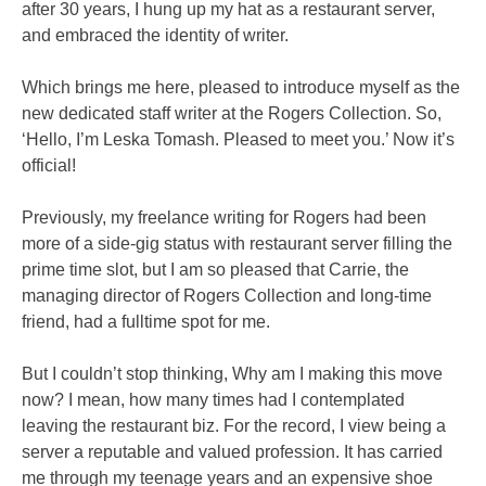
after 30 years, I hung up my hat as a restaurant server,
and embraced the identity of writer.
Which brings me here, pleased to introduce myself as the
new dedicated staff writer at the Rogers Collection. So,
‘Hello, I’m Leska Tomash. Pleased to meet you.’ Now it’s
official!
Previously, my freelance writing for Rogers had been
more of a side-gig status with restaurant server filling the
prime time slot, but I am so pleased that Carrie, the
managing director of Rogers Collection and long-time
friend, had a fulltime spot for me.
But I couldn’t stop thinking, Why am I making this move
now? I mean, how many times had I contemplated
leaving the restaurant biz. For the record, I view being a
server a reputable and valued profession. It has carried
me through my teenage years and an expensive shoe