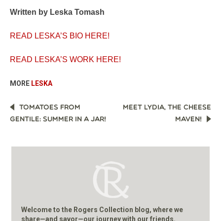
Written by Leska Tomash
READ LESKA’S BIO HERE!
READ LESKA’S WORK HERE!
MORE
LESKA
POST
TOMATOES FROM
MEET LYDIA, THE CHEESE
NAVIGATION
GENTILE: SUMMER IN A JAR!
MAVEN!
Welcome to the Rogers Collection blog, where we
share—and savor—our journey with our friends.