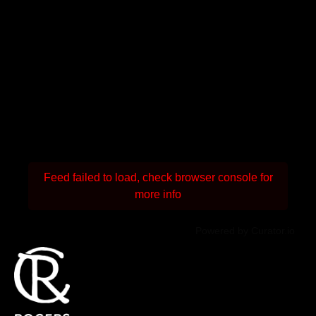
Feed failed to load, check browser console for
more info
Powered by Curator.io