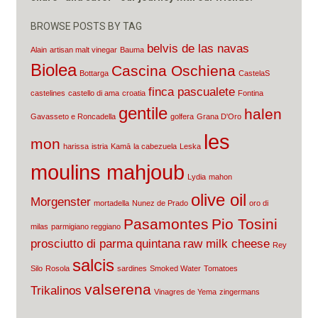
BROWSE POSTS BY TAG
belvis de las navas
Alain
artisan malt vinegar
Bauma
Biolea
Cascina Oschiena
Bottarga
CastelaS
finca pascualete
castelines
castello di ama
croatia
Fontina
gentile
halen
Gavasseto e Roncadella
golfera
Grana D'Oro
les
mon
harissa
istria
Kamā
la cabezuela
Leska
moulins mahjoub
Lydia
mahon
olive oil
Morgenster
mortadella
Nunez de Prado
oro di
Pasamontes
Pio Tosini
milas
parmigiano reggiano
prosciutto di parma
quintana
raw milk cheese
Rey
salcis
Silo
Rosola
sardines
Smoked Water
Tomatoes
valserena
Trikalinos
Vinagres de Yema
zingermans