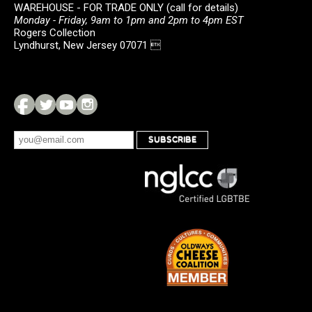
WAREHOUSE - FOR TRADE ONLY (call for details)
Monday - Friday, 9am to 1pm and 2pm to 4pm EST
Rogers Collection
Lyndhurst, New Jersey 07071 
SUBSCRIBE