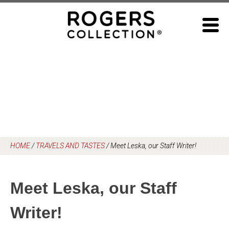
Skip
to
content
HOME
/
TRAVELS AND TASTES
/
Meet Leska, our Staff Writer!
Meet Leska, our Staff
Writer!