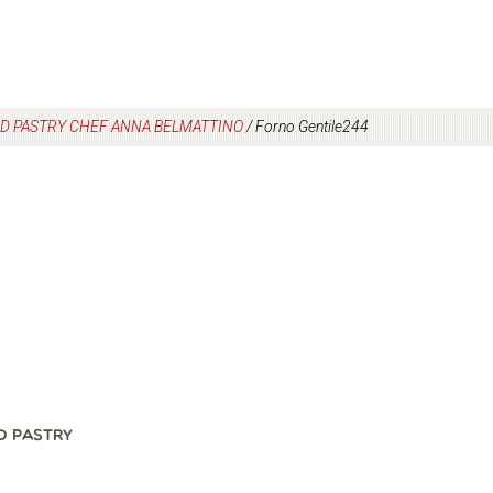
D PASTRY CHEF ANNA BELMATTINO
/
Forno Gentile244
D PASTRY