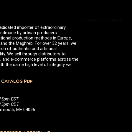
valserena
Trikalinos
Vinagres de Yema
zingermans
Powered by Curator.io
BROWSE POSTS BY DATE
edicated importer of extraordinary
July 2026
 handmade by artisan producers
June 2026
itional production methods in Europe,
May 2026
, and the Maghreb. For over 32 years, we
November 2025
rch of authentic and artisanal
August 2025
ity. We sell through distributors to
June 2025
efs, and e-commerce platforms across the
February 2025
th the same high level of integrity we
January 2025
June 2024
April 2024
 CATALOG PDF
March 2024
October 2023
July 2023
:15pm EST
June 2023
5:15pm CDT
April 2023
Yarmouth, ME 04096
October 2022
August 2022
December 2021
November 2021