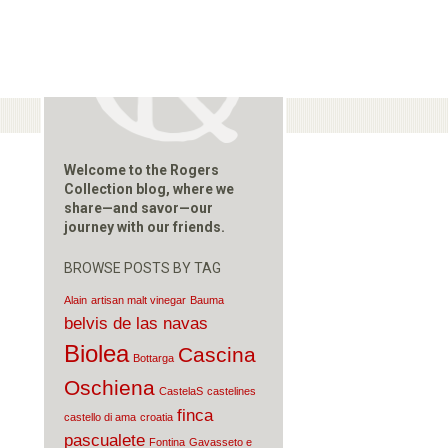
Welcome to the Rogers
Collection blog, where we
share—and savor—our
journey with our friends.
BROWSE POSTS BY TAG
Alain
artisan malt vinegar
Bauma
belvis de las navas
Biolea
Cascina
Bottarga
Oschiena
CastelaS
castelines
finca
castello di ama
croatia
pascualete
Fontina
Gavasseto e