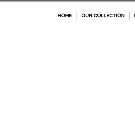
Skip
to
HOME
OUR COLLECTION
content