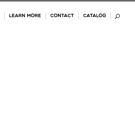
LEARN MORE
CONTACT
CATALOG