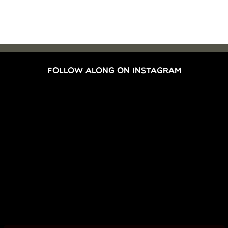
FOLLOW ALONG ON INSTAGRAM