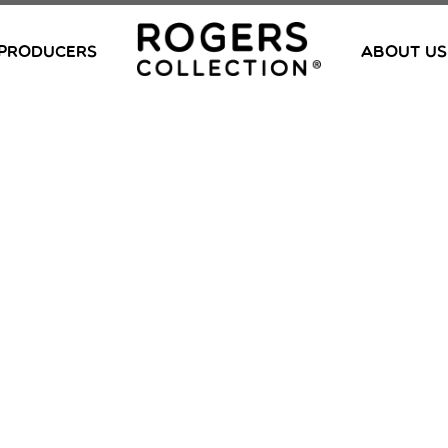
PRODUCERS
ABOUT US