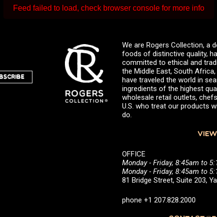
Feed failed to load, check browser console for more info
We are Rogers Collection, a d
foods of distinctive quality,
committed to ethical and trad
the Middle East, South Africa
BSCRIBE
have traveled the world in sea
ingredients of the highest qual
wholesale retail outlets, ch
U.S. who treat our products wi
do.
VIEW
OFFICE
Monday - Friday, 8:45am to 5
Monday - Friday, 8:45am to 
81 Bridge Street, Suite 203, 
phone +1 207.828.2000