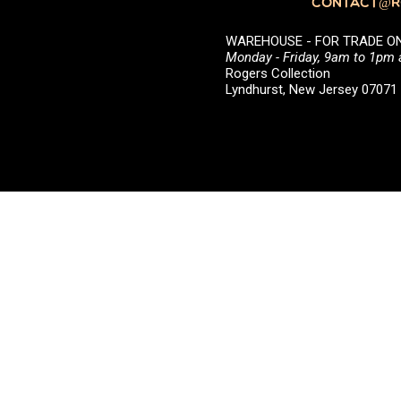
CONTACT@RO
WAREHOUSE - FOR TRADE ONLY 
Monday - Friday, 9am to 1pm
Rogers Collection
Lyndhurst, New Jersey 0707