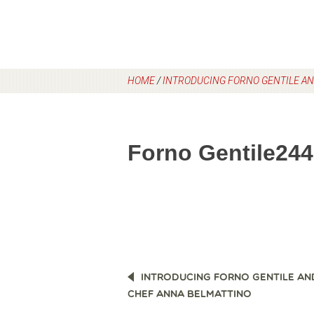
HOME
/
INTRODUCING FORNO GENTILE AN
Forno Gentile244
POST
INTRODUCING FORNO GENTILE AN
NAVIGATION
CHEF ANNA BELMATTINO