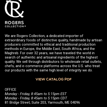
We are Rogers Collection, a dedicated importer of
extraordinary foods of distinctive quality, handmade by artisan
producers committed to ethical and traditional production
methods in Europe, the Middle East, South Africa, and the
Maghreb. For over 32 years, we have traveled the world in
search of authentic and artisanal ingredients of the highest
quality. We sell through distributors to wholesale retail outlets,
chefs, and e-commerce platforms across the U.S. who treat
our products with the same high level of integrity we do.
VIEW CATALOG PDF
OFFICE
Monday - Friday, 8:45am to 5:15pm EST
Monday - Friday, 8:45am to 5:15pm CDT
81 Bridge Street, Suite 203, Yarmouth, ME 04096