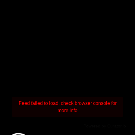
Feed failed to load, check browser console for
more info
Powered by Curator.io