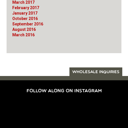
March 2017
February 2017
January 2017
October 2016
September 2016
August 2016
March 2016
WHOLESALE INQUIRIES
FOLLOW ALONG ON INSTAGRAM