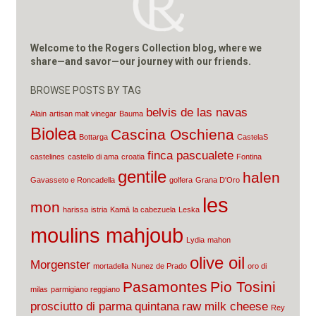
Welcome to the Rogers Collection blog, where we
share—and savor—our journey with our friends.
BROWSE POSTS BY TAG
belvis de las navas
Alain
artisan malt vinegar
Bauma
Biolea
Cascina Oschiena
Bottarga
CastelaS
finca pascualete
castelines
castello di ama
croatia
Fontina
gentile
halen
Gavasseto e Roncadella
golfera
Grana D'Oro
les
mon
harissa
istria
Kamā
la cabezuela
Leska
moulins mahjoub
Lydia
mahon
olive oil
Morgenster
mortadella
Nunez de Prado
oro di
Pasamontes
Pio Tosini
milas
parmigiano reggiano
prosciutto di parma
quintana
raw milk cheese
Rey