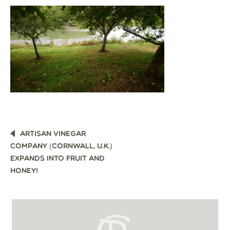
POST
ARTISAN VINEGAR
NAVIGATION
COMPANY (CORNWALL, U.K.)
EXPANDS INTO FRUIT AND
HONEY!