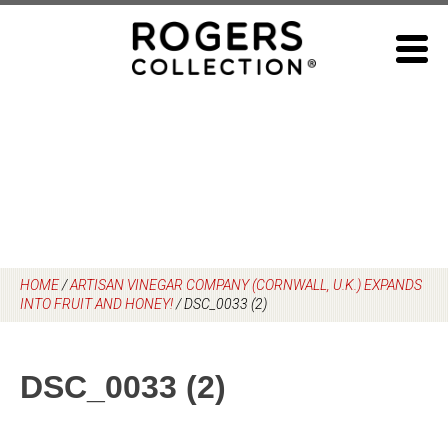
Skip
to
content
HOME
/
ARTISAN VINEGAR COMPANY (CORNWALL, U.K.) EXPANDS
INTO FRUIT AND HONEY!
/
DSC_0033 (2)
DSC_0033 (2)