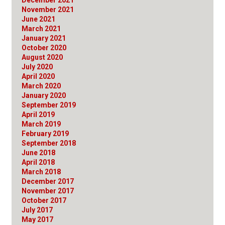
November 2021
June 2021
March 2021
January 2021
October 2020
August 2020
July 2020
April 2020
March 2020
January 2020
September 2019
April 2019
March 2019
February 2019
September 2018
June 2018
April 2018
March 2018
December 2017
November 2017
October 2017
July 2017
May 2017