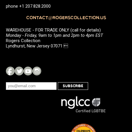
phone +1 207.828.2000
CONTACT@ROGERSCOLLECTION.US
WAREHOUSE - FOR TRADE ONLY (call for details)
Monday - Friday, 9am to 1pm and 2pm to 4pm EST
Rogers Collection
Lyndhurst, New Jersey 07071 
SUBSCRIBE