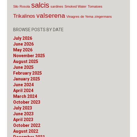
salcis
Silo
Rosola
sardines
Smoked Water
Tomatoes
valserena
Trikalinos
Vinagres de Yema
zingermans
BROWSE POSTS BY DATE
July 2026
June 2026
May 2026
November 2025
August 2025
June 2025
February 2025
January 2025
June 2024
April 2024
March 2024
October 2023
July 2023
June 2023
April 2023
October 2022
August 2022
December 2021