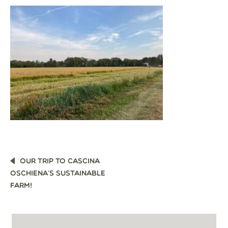
POST
OUR TRIP TO CASCINA
NAVIGATION
OSCHIENA’S SUSTAINABLE
FARM!