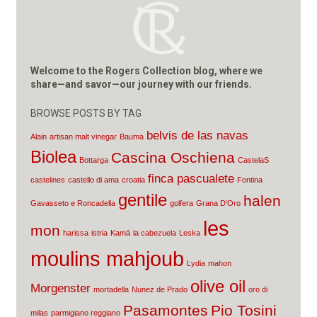
Welcome to the Rogers Collection blog, where we
share—and savor—our journey with our friends.
BROWSE POSTS BY TAG
belvis de las navas
Alain
artisan malt vinegar
Bauma
Biolea
Cascina Oschiena
Bottarga
CastelaS
finca pascualete
castelines
castello di ama
croatia
Fontina
gentile
halen
Gavasseto e Roncadella
golfera
Grana D'Oro
les
mon
harissa
istria
Kamā
la cabezuela
Leska
moulins mahjoub
Lydia
mahon
olive oil
Morgenster
mortadella
Nunez de Prado
oro di
Pasamontes
Pio Tosini
milas
parmigiano reggiano