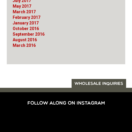
July 2017
May 2017
March 2017
February 2017
January 2017
October 2016
September 2016
August 2016
March 2016
WHOLESALE INQUIRIES
FOLLOW ALONG ON INSTAGRAM