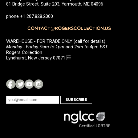
81 Bridge Street, Suite 203, Yarmouth, ME 04096
phone +1 207.828.2000
CONTACT@ROGERSCOLLECTION.US
WAREHOUSE - FOR TRADE ONLY (call for details)
Monday - Friday, 9am to 1pm and 2pm to 4pm EST
Rogers Collection
Lyndhurst, New Jersey 07071 
SUBSCRIBE