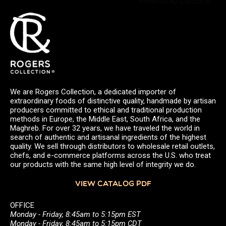
Powered by Curator.io
We are Rogers Collection, a dedicated importer of
extraordinary foods of distinctive quality, handmade by artisan
producers committed to ethical and traditional production
methods in Europe, the Middle East, South Africa, and the
Maghreb. For over 32 years, we have traveled the world in
search of authentic and artisanal ingredients of the highest
quality. We sell through distributors to wholesale retail outlets,
chefs, and e-commerce platforms across the U.S. who treat
our products with the same high level of integrity we do.
VIEW CATALOG PDF
OFFICE
Monday - Friday, 8:45am to 5:15pm EST
Monday - Friday, 8:45am to 5:15pm CDT