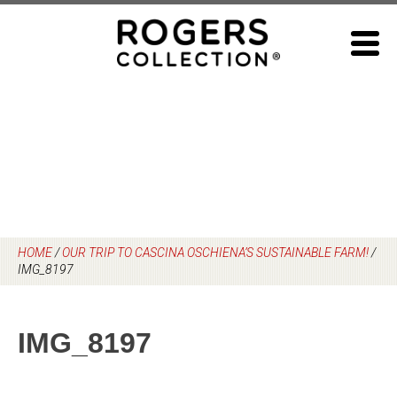
Skip
to
content
HOME
/
OUR TRIP TO CASCINA OSCHIENA’S SUSTAINABLE FARM!
/
IMG_8197
IMG_8197