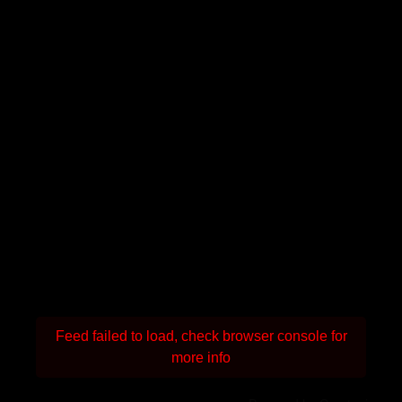
Feed failed to load, check browser console for
more info