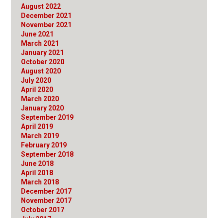
August 2022
December 2021
November 2021
June 2021
March 2021
January 2021
October 2020
August 2020
July 2020
April 2020
March 2020
January 2020
September 2019
April 2019
March 2019
February 2019
September 2018
June 2018
April 2018
March 2018
December 2017
November 2017
October 2017