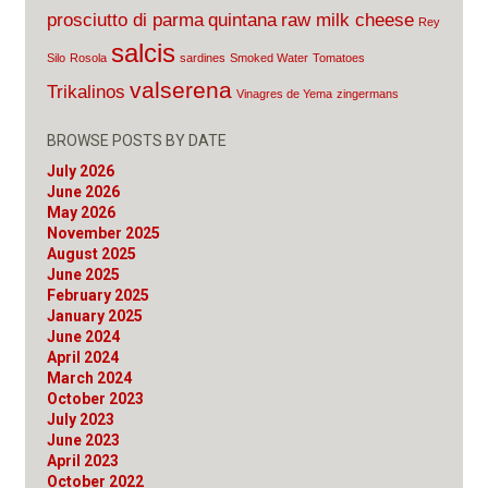
prosciutto di parma
quintana
raw milk cheese
Rey
salcis
Silo
Rosola
sardines
Smoked Water
Tomatoes
valserena
Trikalinos
Vinagres de Yema
zingermans
BROWSE POSTS BY DATE
July 2026
June 2026
May 2026
November 2025
August 2025
June 2025
February 2025
January 2025
June 2024
April 2024
March 2024
October 2023
July 2023
June 2023
April 2023
October 2022