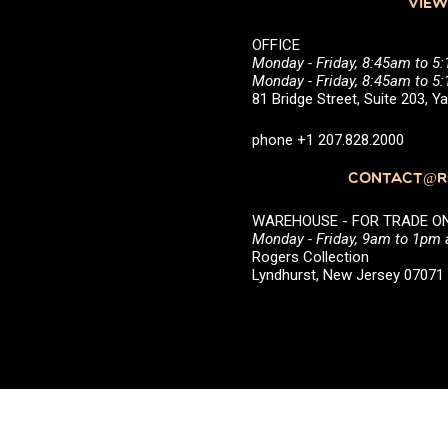
VIEW
OFFICE
Monday - Friday, 8:45am to 5
Monday - Friday, 8:45am to 
81 Bridge Street, Suite 203, 
phone +1 207.828.2000
CONTACT@RO
WAREHOUSE - FOR TRADE ONLY 
Monday - Friday, 9am to 1pm
Rogers Collection
Lyndhurst, New Jersey 0707