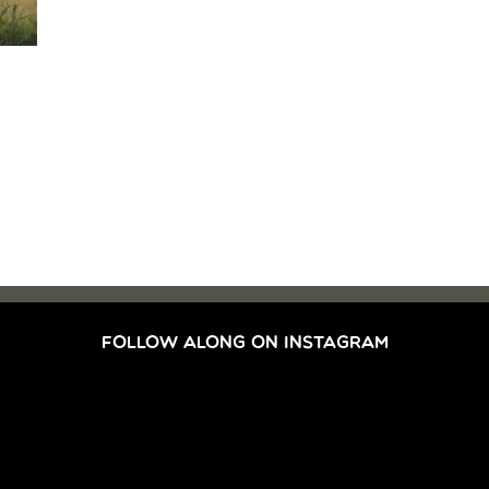
FOLLOW ALONG ON INSTAGRAM