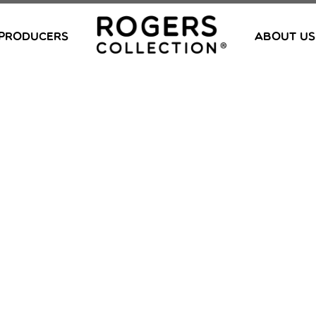
PRODUCERS
ABOUT US