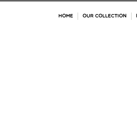
Skip
to
HOME
OUR COLLECTION
content