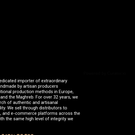
valserena
Trikalinos
Vinagres de Yema
zingermans
BROWSE POSTS BY DATE
July 2026
June 2026
May 2026
November 2025
August 2025
June 2025
February 2025
January 2025
Powered by Curator.io
June 2024
edicated importer of extraordinary
April 2024
 handmade by artisan producers
March 2024
itional production methods in Europe,
October 2023
, and the Maghreb. For over 32 years, we
July 2023
rch of authentic and artisanal
June 2023
ity. We sell through distributors to
April 2023
efs, and e-commerce platforms across the
October 2022
th the same high level of integrity we
August 2022
December 2021
November 2021