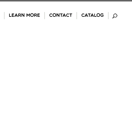
LEARN MORE
CONTACT
CATALOG