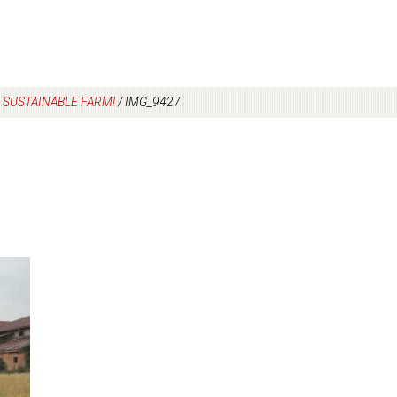
S SUSTAINABLE FARM!
/
IMG_9427