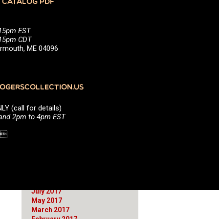
 CATALOG PDF
June 2021
March 2021
January 2021
:15pm EST
October 2020
5:15pm CDT
August 2020
Yarmouth, ME 04096
July 2020
April 2020
March 2020
January 2020
GERSCOLLECTION.US
September 2019
April 2019
(call for details)
March 2019
 and 2pm to 4pm EST
February 2019
September 2018
1 
June 2018
April 2018
March 2018
December 2017
November 2017
October 2017
July 2017
May 2017
March 2017