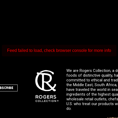
Feed failed to load, check browser console for more info
We are Rogers Collection, a d
foods of distinctive quality,
committed to ethical and trad
the Middle East, South Africa
BSCRIBE
have traveled the world in sea
ingredients of the highest qual
wholesale retail outlets, ch
U.S. who treat our products wi
do.