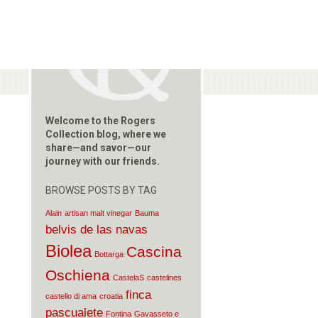
Welcome to the Rogers
Collection blog, where we
share—and savor—our
journey with our friends.
BROWSE POSTS BY TAG
Alain
artisan malt vinegar
Bauma
belvis de las navas
Biolea
Cascina
Bottarga
Oschiena
CastelaS
castelines
finca
castello di ama
croatia
pascualete
Fontina
Gavasseto e