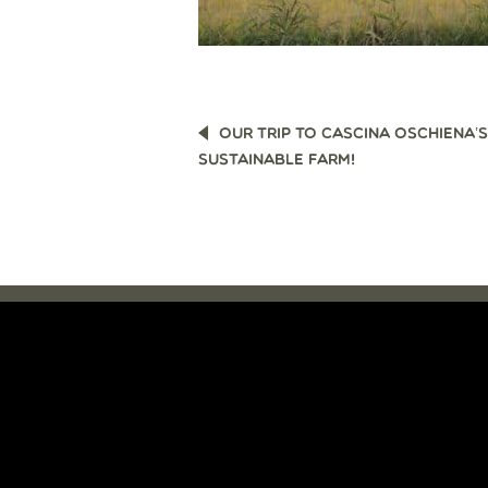
POST
OUR TRIP TO CASCINA OSCHIENA’S
NAVIGATION
SUSTAINABLE FARM!