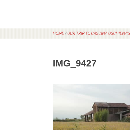
HOME
/
OUR TRIP TO CASCINA OSCHIENA’
IMG_9427