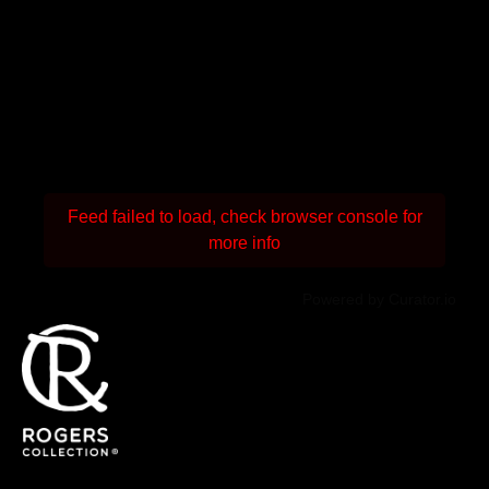
Feed failed to load, check browser console for
more info
Powered by Curator.io