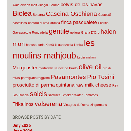
belvis de las navas
Alain
artisan malt vinegar
Bauma
Biolea
Cascina Oschiena
Bottarga
CastelaS
finca pascualete
castelines
castello di ama
croatia
Fontina
gentile
halen
Gavasseto e Roncadella
golfera
Grana D'Oro
les
mon
harissa
istria
Kamā
la cabezuela
Leska
moulins mahjoub
Lydia
mahon
olive oil
Morgenster
mortadella
Nunez de Prado
oro di
Pasamontes
Pio Tosini
milas
parmigiano reggiano
prosciutto di parma
quintana
raw milk cheese
Rey
salcis
Silo
Rosola
sardines
Smoked Water
Tomatoes
valserena
Trikalinos
Vinagres de Yema
zingermans
BROWSE POSTS BY DATE
July 2026
June 2026