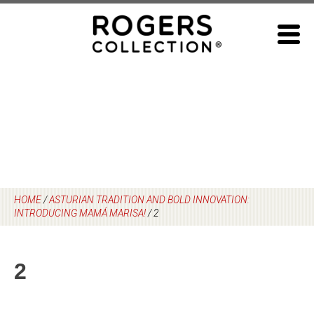
Skip
to
content
HOME
/
ASTURIAN TRADITION AND BOLD INNOVATION:
INTRODUCING MAMÁ MARISA!
/
2
2