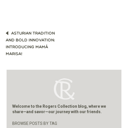
POST
ASTURIAN TRADITION
NAVIGATION
AND BOLD INNOVATION:
INTRODUCING MAMÁ
MARISA!
Welcome to the Rogers Collection blog, where we
share—and savor—our journey with our friends.
BROWSE POSTS BY TAG