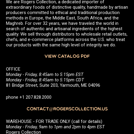
We are Rogers Collection, a dedicated importer of
extraordinary foods of distinctive quality, handmade by artisan
producers committed to ethical and traditional production
methods in Europe, the Middle East, South Africa, and the
Maghreb. For over 32 years, we have traveled the world in
search of authentic and artisanal ingredients of the highest
quality. We sell through distributors to wholesale retail outlets,
chefs, and e-commerce platforms across the U.S. who treat
our products with the same high level of integrity we do.
VIEW CATALOG PDF
OFFICE
Monday - Friday, 8:45am to 5:15pm EST
Monday - Friday, 8:45am to 5:15pm CDT
81 Bridge Street, Suite 203, Yarmouth, ME 04096
phone +1 207.828.2000
CONTACT@ROGERSCOLLECTION.US
WAREHOUSE - FOR TRADE ONLY (call for details)
Monday - Friday, 9am to 1pm and 2pm to 4pm EST
Rogers Collection