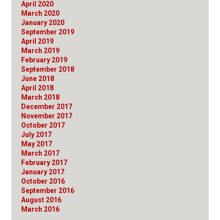
April 2020
March 2020
January 2020
September 2019
April 2019
March 2019
February 2019
September 2018
June 2018
April 2018
March 2018
December 2017
November 2017
October 2017
July 2017
May 2017
March 2017
February 2017
January 2017
October 2016
September 2016
August 2016
March 2016