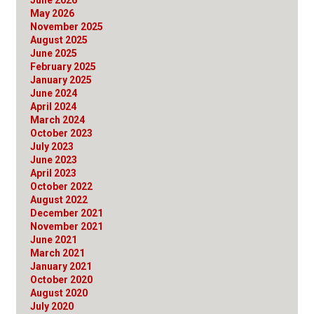
May 2026
November 2025
August 2025
June 2025
February 2025
January 2025
June 2024
April 2024
March 2024
October 2023
July 2023
June 2023
April 2023
October 2022
August 2022
December 2021
November 2021
June 2021
March 2021
January 2021
October 2020
August 2020
July 2020