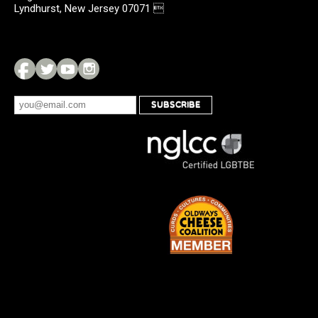
Lyndhurst, New Jersey 07071 
SUBSCRIBE