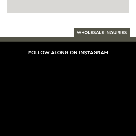
WHOLESALE INQUIRIES
FOLLOW ALONG ON INSTAGRAM