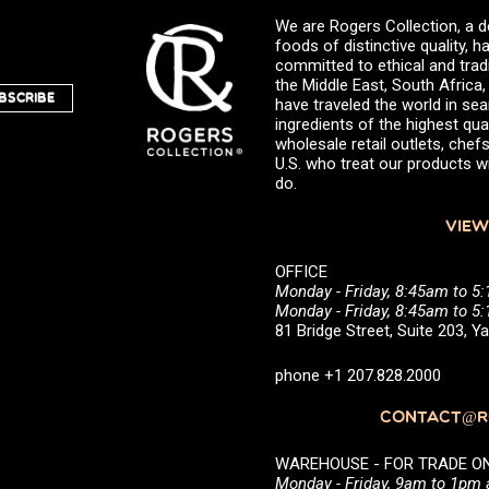
We are Rogers Collection, a d
foods of distinctive quality,
committed to ethical and trad
the Middle East, South Africa
BSCRIBE
have traveled the world in sea
ingredients of the highest qual
wholesale retail outlets, ch
U.S. who treat our products wi
do.
VIEW
OFFICE
Monday - Friday, 8:45am to 5
Monday - Friday, 8:45am to 
81 Bridge Street, Suite 203, 
phone +1 207.828.2000
CONTACT@RO
WAREHOUSE - FOR TRADE ONLY 
Monday - Friday, 9am to 1pm