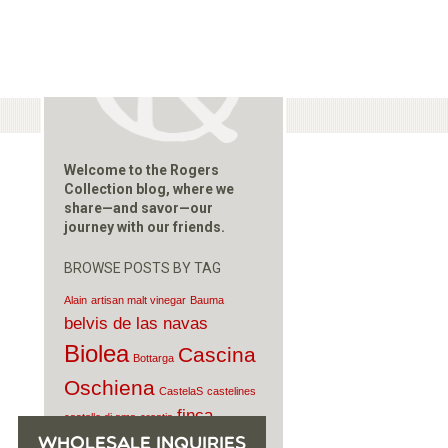
Welcome to the Rogers
Collection blog, where we
share—and savor—our
journey with our friends.
BROWSE POSTS BY TAG
Alain
artisan malt vinegar
Bauma
belvis de las navas
Biolea
Cascina
Bottarga
Oschiena
CastelaS
castelines
finca
castello di ama
croatia
pascualete
WHOLESALE INQUIRIES
Fontina
Gavasseto e