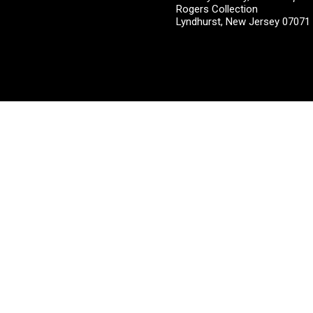
Rogers Collection
Lyndhurst, New Jersey 0707