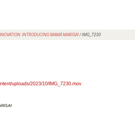
INNOVATION: INTRODUCING MAMÁ MARISA!
/
IMG_7230
content/uploads/2023/10/IMG_7230.mov
RISA!