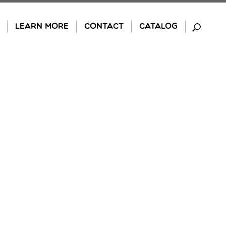
LEARN MORE
CONTACT
CATALOG