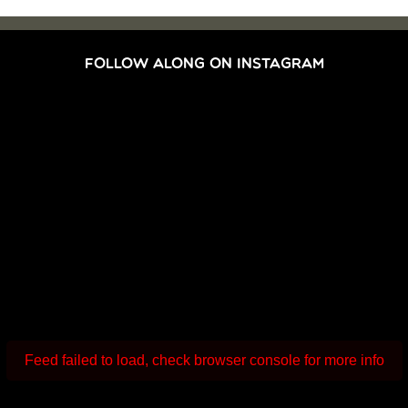
FOLLOW ALONG ON INSTAGRAM
Feed failed to load, check browser console for more info