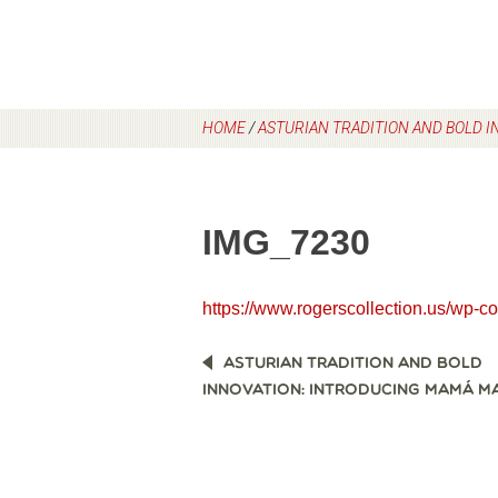
HOME
/
ASTURIAN TRADITION AND BOLD 
IMG_7230
https://www.rogerscollection.us/wp-
POST
ASTURIAN TRADITION AND BOLD
NAVIGATION
INNOVATION: INTRODUCING MAMÁ MA