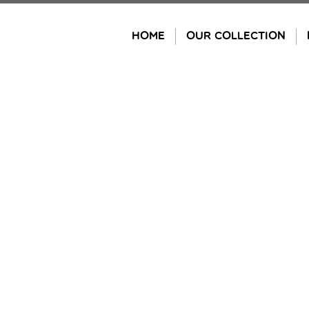
Skip
to
HOME
OUR COLLECTION
content