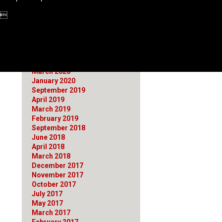
June 2021
1 
March 2021
January 2021
October 2020
August 2020
July 2020
April 2020
March 2020
January 2020
September 2019
April 2019
March 2019
February 2019
September 2018
June 2018
April 2018
March 2018
December 2017
November 2017
October 2017
July 2017
May 2017
March 2017