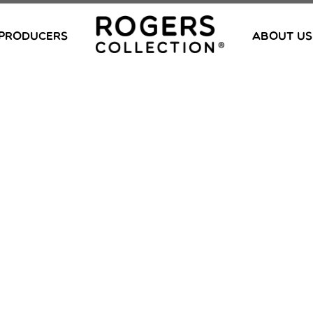
PRODUCERS
ABOUT US