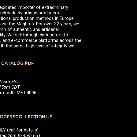
valserena
Trikalinos
edicated importer of extraordinary
Vinagres de Yema
zingermans
 handmade by artisan producers
itional production methods in Europe,
BROWSE POSTS BY DATE
, and the Maghreb. For over 32 years, we
rch of authentic and artisanal
July 2026
ity. We sell through distributors to
June 2026
efs, and e-commerce platforms across the
May 2026
th the same high level of integrity we
November 2025
August 2025
June 2025
 CATALOG PDF
February 2025
January 2025
June 2024
:15pm EST
April 2024
5:15pm CDT
March 2024
Yarmouth, ME 04096
October 2023
July 2023
June 2023
April 2023
October 2022
GERSCOLLECTION.US
August 2022
December 2021
(call for details)
November 2021
 and 2pm to 4pm EST