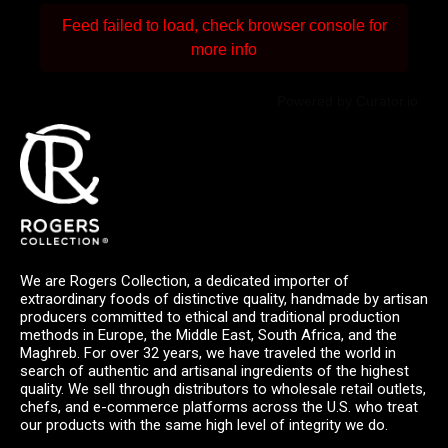
Feed failed to load, check browser console for
more info
Powered by Curator.io
We are Rogers Collection, a dedicated importer of
extraordinary foods of distinctive quality, handmade by artisan
producers committed to ethical and traditional production
methods in Europe, the Middle East, South Africa, and the
Maghreb. For over 32 years, we have traveled the world in
search of authentic and artisanal ingredients of the highest
quality. We sell through distributors to wholesale retail outlets,
chefs, and e-commerce platforms across the U.S. who treat
our products with the same high level of integrity we do.