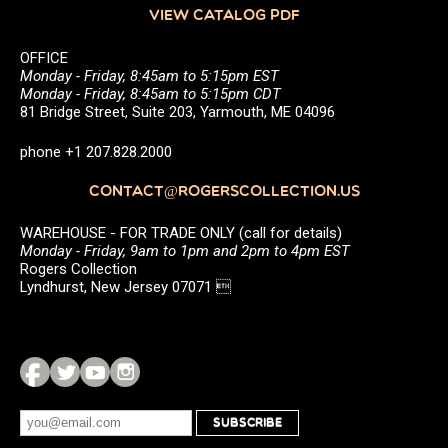
VIEW CATALOG PDF
OFFICE
Monday - Friday, 8:45am to 5:15pm EST
Monday - Friday, 8:45am to 5:15pm CDT
81 Bridge Street, Suite 203, Yarmouth, ME 04096
phone +1 207.828.2000
CONTACT@ROGERSCOLLECTION.US
WAREHOUSE - FOR TRADE ONLY (call for details)
Monday - Friday, 9am to 1pm and 2pm to 4pm EST
Rogers Collection
Lyndhurst, New Jersey 07071 
SUBSCRIBE