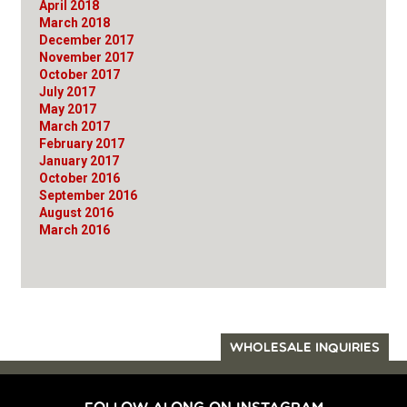
April 2018
March 2018
December 2017
November 2017
October 2017
July 2017
May 2017
March 2017
February 2017
January 2017
October 2016
September 2016
August 2016
March 2016
WHOLESALE INQUIRIES