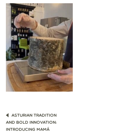
POST
ASTURIAN TRADITION
NAVIGATION
AND BOLD INNOVATION:
INTRODUCING MAMÁ