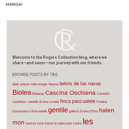
MARISA!
Welcome to the Rogers Collection blog, where we
share—and savor—our journey with our friends.
BROWSE POSTS BY TAG
belvis de las navas
Alain
artisan malt vinegar
Bauma
Biolea
Cascina Oschiena
Bottarga
CastelaS
finca pascualete
castelines
castello di ama
croatia
Fontina
gentile
halen
Gavasseto e Roncadella
golfera
Grana D'Oro
les
mon
harissa
istria
Kamā
la cabezuela
Leska