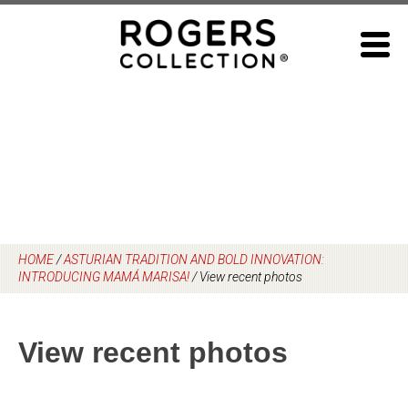
Skip
to
content
HOME
/
ASTURIAN TRADITION AND BOLD INNOVATION:
INTRODUCING MAMÁ MARISA!
/
View recent photos
View recent photos