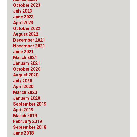
October 2023
July 2023
June 2023
April 2023
October 2022
August 2022
December 2021
November 2021
June 2021
March 2021
January 2021
October 2020
August 2020
July 2020
April 2020
March 2020
January 2020
September 2019
April 2019
March 2019
February 2019
September 2018
June 2018