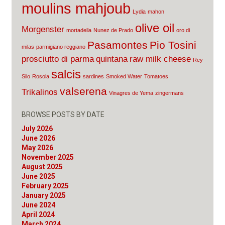
moulins mahjoub
Lydia
mahon
olive oil
Morgenster
mortadella
Nunez de Prado
oro di
Pasamontes
Pio Tosini
milas
parmigiano reggiano
prosciutto di parma
quintana
raw milk cheese
Rey
salcis
Silo
Rosola
sardines
Smoked Water
Tomatoes
valserena
Trikalinos
Vinagres de Yema
zingermans
BROWSE POSTS BY DATE
July 2026
June 2026
May 2026
November 2025
August 2025
June 2025
February 2025
January 2025
June 2024
April 2024
March 2024