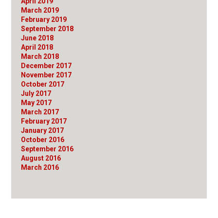
April 2019
March 2019
February 2019
September 2018
June 2018
April 2018
March 2018
December 2017
November 2017
October 2017
July 2017
May 2017
March 2017
February 2017
January 2017
October 2016
September 2016
August 2016
March 2016