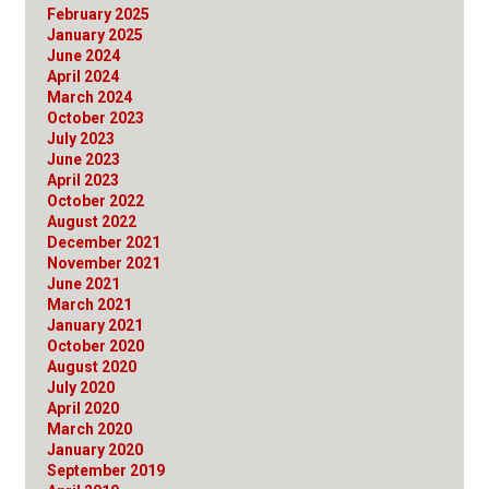
February 2025
January 2025
June 2024
April 2024
March 2024
October 2023
July 2023
June 2023
April 2023
October 2022
August 2022
December 2021
November 2021
June 2021
March 2021
January 2021
October 2020
August 2020
July 2020
April 2020
March 2020
January 2020
September 2019