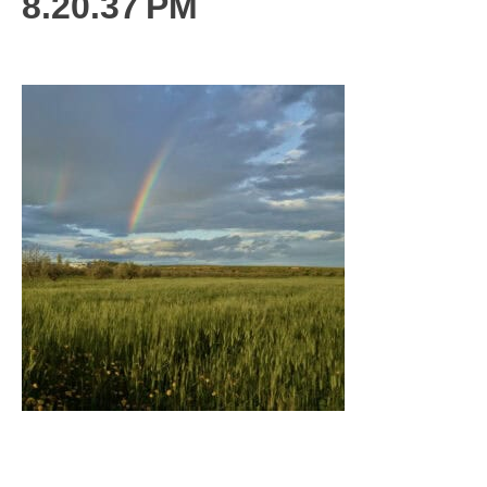
8.20.37 PM