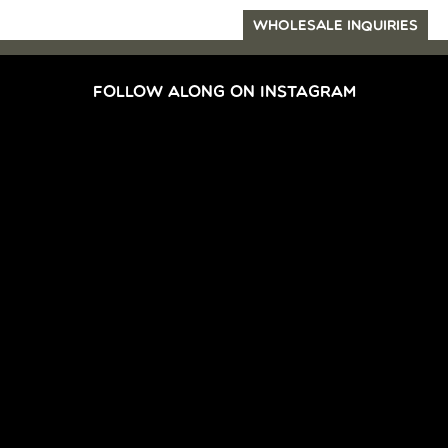
WHOLESALE INQUIRIES
FOLLOW ALONG ON INSTAGRAM