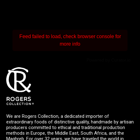
Feed failed to load, check browser console for
more info
Powered by Curator.io
We are Rogers Collection, a dedicated importer of
extraordinary foods of distinctive quality, handmade by artisan
producers committed to ethical and traditional production
methods in Europe, the Middle East, South Africa, and the
Maghreb. For over 32 years, we have traveled the world in