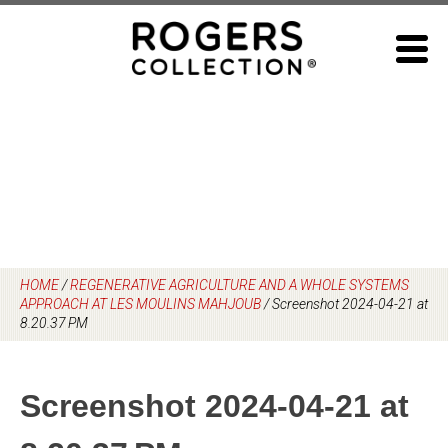
Skip
to
content
HOME
/
REGENERATIVE AGRICULTURE AND A WHOLE SYSTEMS
APPROACH AT LES MOULINS MAHJOUB
/
Screenshot 2024-04-21 at
8.20.37 PM
Screenshot 2024-04-21 at