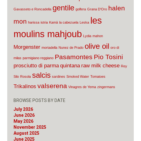
gentile
halen
Gavasseto e Roncadella
golfera
Grana D'Oro
les
mon
harissa
istria
Kamā
la cabezuela
Leska
moulins mahjoub
Lydia
mahon
olive oil
Morgenster
mortadella
Nunez de Prado
oro di
Pasamontes
Pio Tosini
milas
parmigiano reggiano
prosciutto di parma
quintana
raw milk cheese
Rey
salcis
Silo
Rosola
sardines
Smoked Water
Tomatoes
valserena
Trikalinos
Vinagres de Yema
zingermans
BROWSE POSTS BY DATE
July 2026
June 2026
May 2026
November 2025
August 2025
June 2025