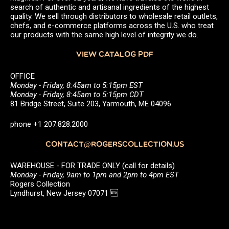
search of authentic and artisanal ingredients of the highest
quality. We sell through distributors to wholesale retail outlets,
chefs, and e-commerce platforms across the U.S. who treat
our products with the same high level of integrity we do.
VIEW CATALOG PDF
OFFICE
Monday - Friday, 8:45am to 5:15pm EST
Monday - Friday, 8:45am to 5:15pm CDT
81 Bridge Street, Suite 203, Yarmouth, ME 04096
phone +1 207.828.2000
CONTACT@ROGERSCOLLECTION.US
WAREHOUSE - FOR TRADE ONLY (call for details)
Monday - Friday, 9am to 1pm and 2pm to 4pm EST
Rogers Collection
Lyndhurst, New Jersey 07071 