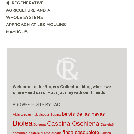
POST
REGENERATIVE
NAVIGATION
AGRICULTURE AND A
WHOLE SYSTEMS
APPROACH AT LES MOULINS
MAHJOUB
Welcome to the Rogers Collection blog, where we
share—and savor—our journey with our friends.
BROWSE POSTS BY TAG
belvis de las navas
Alain
artisan malt vinegar
Bauma
Biolea
Cascina Oschiena
Bottarga
CastelaS
finca pascualete
castelines
castello di ama
croatia
Fontina