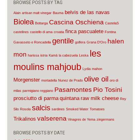
BROWSE POSTS BY TAG
belvis de las navas
Alain
artisan malt vinegar
Bauma
Biolea
Cascina Oschiena
Bottarga
CastelaS
finca pascualete
castelines
castello di ama
croatia
Fontina
gentile
halen
Gavasseto e Roncadella
golfera
Grana D'Oro
les
mon
harissa
istria
Kamā
la cabezuela
Leska
moulins mahjoub
Lydia
mahon
olive oil
Morgenster
mortadella
Nunez de Prado
oro di
Pasamontes
Pio Tosini
milas
parmigiano reggiano
prosciutto di parma
quintana
raw milk cheese
Rey
salcis
Silo
Rosola
sardines
Smoked Water
Tomatoes
valserena
Trikalinos
Vinagres de Yema
zingermans
BROWSE POSTS BY DATE