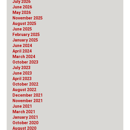
July 2026
June 2026
May 2026
November 2025
August 2025
June 2025
February 2025
January 2025
June 2024
April 2024
March 2024
October 2023
July 2023
June 2023
April 2023
October 2022
August 2022
December 2021
November 2021
June 2021
March 2021
January 2021
October 2020
August 2020