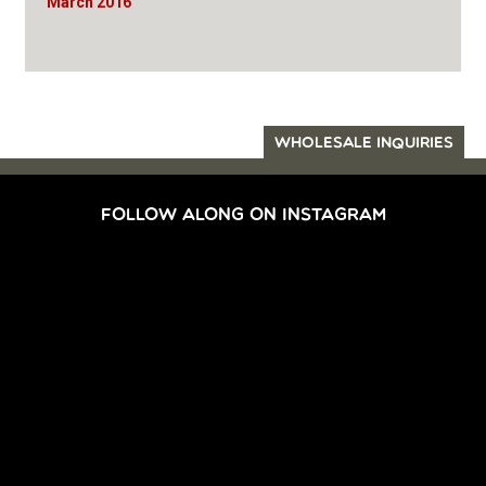
March 2016
WHOLESALE INQUIRIES
FOLLOW ALONG ON INSTAGRAM