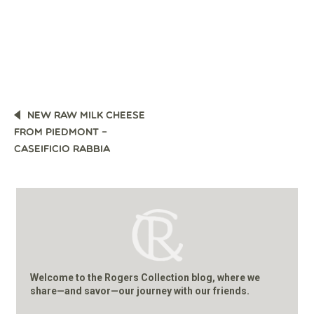
POST
NEW RAW MILK CHEESE
NAVIGATION
FROM PIEDMONT –
CASEIFICIO RABBIA
Welcome to the Rogers Collection blog, where we
share—and savor—our journey with our friends.