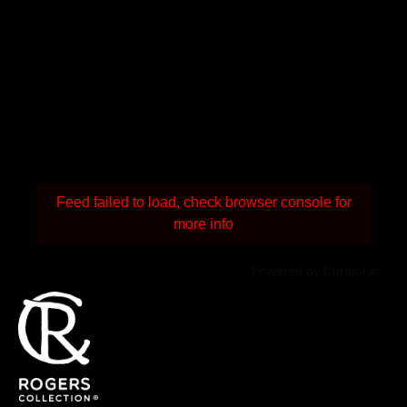
Feed failed to load, check browser console for
more info
Powered by Curator.io