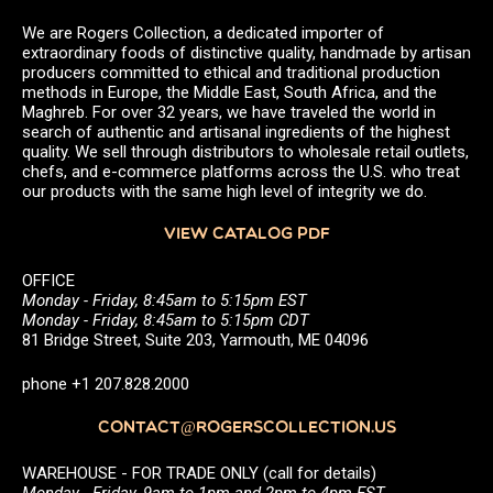
We are Rogers Collection, a dedicated importer of
extraordinary foods of distinctive quality, handmade by artisan
producers committed to ethical and traditional production
methods in Europe, the Middle East, South Africa, and the
Maghreb. For over 32 years, we have traveled the world in
search of authentic and artisanal ingredients of the highest
quality. We sell through distributors to wholesale retail outlets,
chefs, and e-commerce platforms across the U.S. who treat
our products with the same high level of integrity we do.
VIEW CATALOG PDF
OFFICE
Monday - Friday, 8:45am to 5:15pm EST
Monday - Friday, 8:45am to 5:15pm CDT
81 Bridge Street, Suite 203, Yarmouth, ME 04096
phone +1 207.828.2000
CONTACT@ROGERSCOLLECTION.US
WAREHOUSE - FOR TRADE ONLY (call for details)