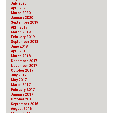
July 2020
April 2020
March 2020
January 2020
September 2019
April 2019
March 2019
February 2019
September 2018
June 2018
April 2018
March 2018
December 2017
November 2017
October 2017
July 2017
May 2017
March 2017
February 2017
January 2017
October 2016
September 2016
August 2016