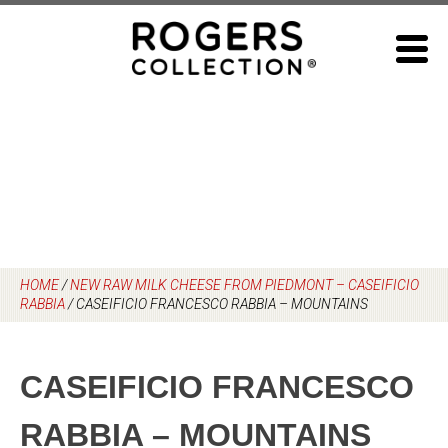
Skip
to
content
HOME
/
NEW RAW MILK CHEESE FROM PIEDMONT – CASEIFICIO
RABBIA
/
CASEIFICIO FRANCESCO RABBIA – MOUNTAINS
CASEIFICIO FRANCESCO
RABBIA – MOUNTAINS