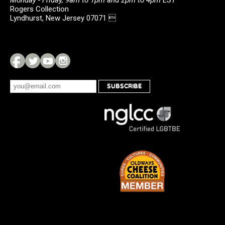
Monday - Friday, 9am to 1pm and 2pm to 4pm EST
Rogers Collection
Lyndhurst, New Jersey 07071 
SUBSCRIBE