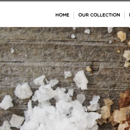
Skip
to
HOME
OUR COLLECTION
content