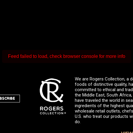
Feed failed to load, check browser console for more info
We are Rogers Collection, a d
foods of distinctive quality,
committed to ethical and trad
the Middle East, South Africa
BSCRIBE
have traveled the world in sea
ingredients of the highest qual
wholesale retail outlets, ch
U.S. who treat our products wi
do.