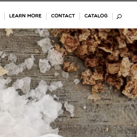
LEARN MORE
CONTACT
CATALOG