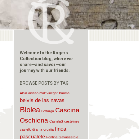
Welcome to the Rogers
Collection blog, where we
share—and savor—our
journey with our friends.
BROWSE POSTS BY TAG
Alain
artisan malt vinegar
Bauma
belvis de las navas
Biolea
Cascina
Bottarga
Oschiena
CastelaS
castelines
finca
castello di ama
croatia
pascualete
Fontina
Gavasseto e