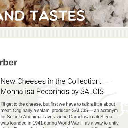
and Tastes
rber
New Cheeses in the Collection:
Monnalisa Pecorinos by SALCIS
I’ll get to the cheese, but first we have to talk a little about
meat. Originally a salami producer, SALCIS— an acronym
for Societa Anonima Lavorazione Carni Insaccati Siena—
was founded in 1941 during World War II as a way to unify