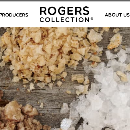
PRODUCERS
ABOUT US