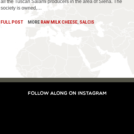
all the Tuscan Salami producers in the area of Siena. The
society is owned,…
FULL POST
MORE
RAW MILK CHEESE
,
SALCIS
FOLLOW ALONG ON INSTAGRAM