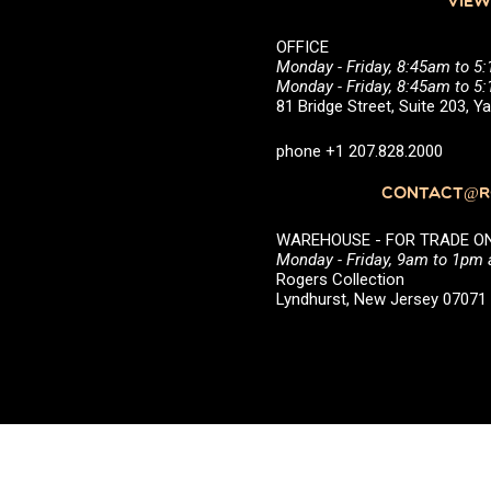
VIEW
OFFICE
Monday - Friday, 8:45am to 5
Monday - Friday, 8:45am to 
81 Bridge Street, Suite 203, 
phone +1 207.828.2000
CONTACT@RO
WAREHOUSE - FOR TRADE ONLY 
Monday - Friday, 9am to 1pm
Rogers Collection
Lyndhurst, New Jersey 0707