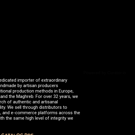
valserena
Trikalinos
Vinagres de Yema
zingermans
BROWSE POSTS BY DATE
July 2026
June 2026
May 2026
November 2025
August 2025
June 2025
February 2025
January 2025
Powered by Curator.io
June 2024
edicated importer of extraordinary
April 2024
 handmade by artisan producers
March 2024
itional production methods in Europe,
October 2023
, and the Maghreb. For over 32 years, we
July 2023
rch of authentic and artisanal
June 2023
ity. We sell through distributors to
April 2023
efs, and e-commerce platforms across the
October 2022
th the same high level of integrity we
August 2022
December 2021
November 2021