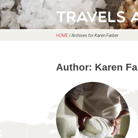
Travels 
HOME
/
Archives for Karen Farber
Author:
Karen Fa