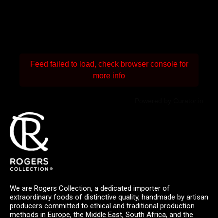
Feed failed to load, check browser console for
more info
Powered by Curator.io
We are Rogers Collection, a dedicated importer of
extraordinary foods of distinctive quality, handmade by artisan
producers committed to ethical and traditional production
methods in Europe, the Middle East, South Africa, and the