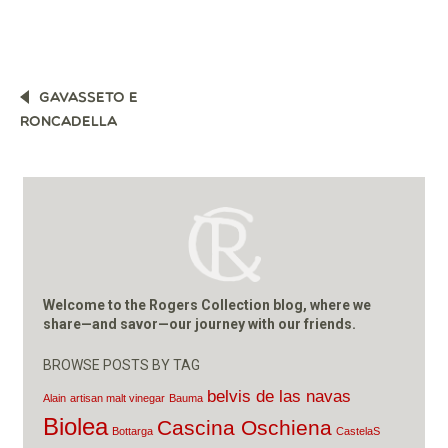
POST
GAVASSETO E
NAVIGATION
RONCADELLA
Welcome to the Rogers Collection blog, where we
share—and savor—our journey with our friends.
BROWSE POSTS BY TAG
belvis de las navas
Alain
artisan malt vinegar
Bauma
Biolea
Cascina Oschiena
Bottarga
CastelaS