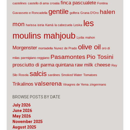
finca pascualete
castelines
castello di ama
croatia
Fontina
gentile
halen
Gavasseto e Roncadella
golfera
Grana D'Oro
les
mon
harissa
istria
Kamā
la cabezuela
Leska
moulins mahjoub
Lydia
mahon
olive oil
Morgenster
mortadella
Nunez de Prado
oro di
Pasamontes
Pio Tosini
milas
parmigiano reggiano
prosciutto di parma
quintana
raw milk cheese
Rey
salcis
Silo
Rosola
sardines
Smoked Water
Tomatoes
valserena
Trikalinos
Vinagres de Yema
zingermans
BROWSE POSTS BY DATE
July 2026
June 2026
May 2026
November 2025
August 2025