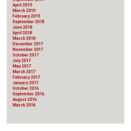
April 2019
March 2019
February 2019
September 2018
June 2018
April 2018
March 2018
December 2017
November 2017
October 2017
July 2017
May 2017
March 2017
February 2017
January 2017
October 2016
September 2016
August 2016
March 2016