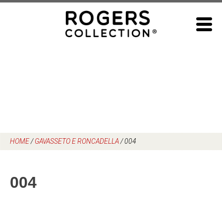
Skip
to
content
HOME
/
GAVASSETO E RONCADELLA
/
004
004