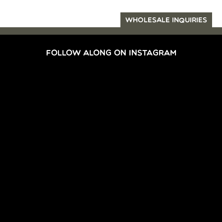
WHOLESALE INQUIRIES
FOLLOW ALONG ON INSTAGRAM