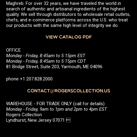
Maghreb. For over 32 years, we have traveled the world in
search of authentic and artisanal ingredients of the highest
quality. We sell through distributors to wholesale retail outlets,
chefs, and e-commerce platforms across the U.S. who treat
our products with the same high level of integrity we do.
VIEW CATALOG PDF
OFFICE
Monday - Friday, 8:45am to 5:15pm EST
Monday - Friday, 8:45am to 5:15pm CDT
81 Bridge Street, Suite 203, Yarmouth, ME 04096
phone +1 207.828.2000
CONTACT@ROGERSCOLLECTION.US
WAREHOUSE - FOR TRADE ONLY (call for details)
Monday - Friday, 9am to 1pm and 2pm to 4pm EST
Rogers Collection
Lyndhurst, New Jersey 07071 