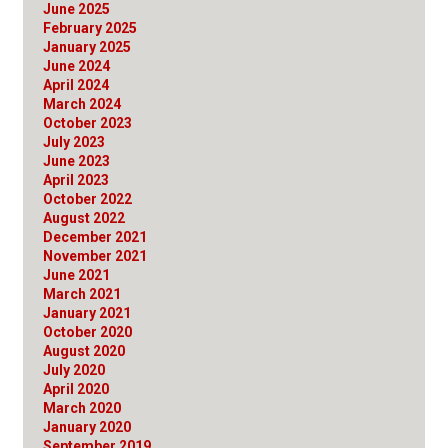
June 2025
February 2025
January 2025
June 2024
April 2024
March 2024
October 2023
July 2023
June 2023
April 2023
October 2022
August 2022
December 2021
November 2021
June 2021
March 2021
January 2021
October 2020
August 2020
July 2020
April 2020
March 2020
January 2020
September 2019