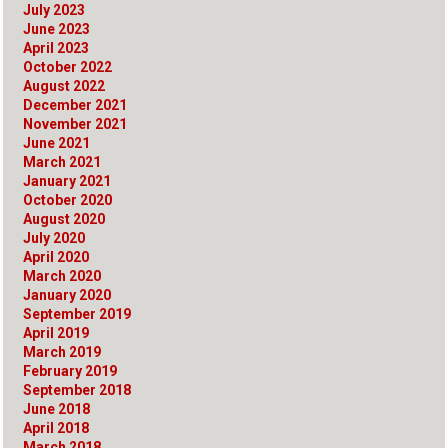
July 2023
June 2023
April 2023
October 2022
August 2022
December 2021
November 2021
June 2021
March 2021
January 2021
October 2020
August 2020
July 2020
April 2020
March 2020
January 2020
September 2019
April 2019
March 2019
February 2019
September 2018
June 2018
April 2018
March 2018