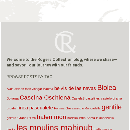
Welcome to the Rogers Collection blog, where we share—
and savor—our journey with our friends.
BROWSE POSTS BY TAG
Biolea
belvis de las navas
Alain
artisan malt vinegar
Bauma
Cascina Oschiena
Bottarga
CastelaS
castelines
castello di ama
gentile
finca pascualete
croatia
Fontina
Gavasseto e Roncadella
halen mon
golfera
Grana D'Oro
harissa
istria
Kamā
la cabezuela
les moulins mahjoub
Leska
Lydia
mahon