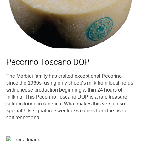
Pecorino Toscano DOP
The Morbidi family has crafted exceptional Pecorino
since the 1960s, using only sheep’s milk from local herds
with cheese production beginning within 24 hours of
milking. This Pecorino Toscano DOP is a rare treasure
seldom found in America. What makes this version so
special? Its signature sweetness comes from the use of
calf rennet and…