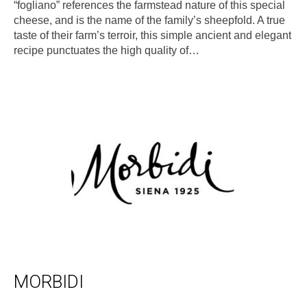
“fogliano” references the farmstead nature of this special
cheese, and is the name of the family’s sheepfold. A true
taste of their farm’s terroir, this simple ancient and elegant
recipe punctuates the high quality of…
MORBIDI