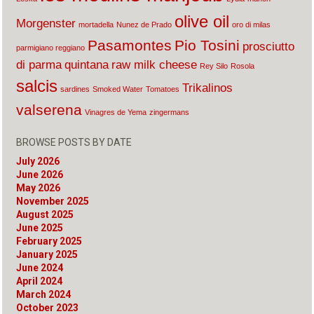
olive oil
Morgenster
mortadella
Nunez de Prado
oro di milas
Pasamontes
Pio Tosini
prosciutto
parmigiano reggiano
di parma
quintana
raw milk cheese
Rey Silo
Rosola
salcis
Trikalinos
sardines
Smoked Water
Tomatoes
valserena
Vinagres de Yema
zingermans
BROWSE POSTS BY DATE
July 2026
June 2026
May 2026
November 2025
August 2025
June 2025
February 2025
January 2025
June 2024
April 2024
March 2024
October 2023