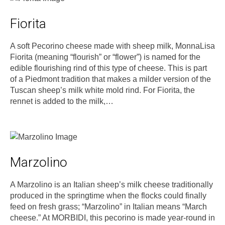
Fiorita
A soft Pecorino cheese made with sheep milk, MonnaLisa
Fiorita (meaning “flourish” or “flower”) is named for the
edible flourishing rind of this type of cheese. This is part
of a Piedmont tradition that makes a milder version of the
Tuscan sheep’s milk white mold rind. For Fiorita, the
rennet is added to the milk,…
Marzolino
A Marzolino is an Italian sheep’s milk cheese traditionally
produced in the springtime when the flocks could finally
feed on fresh grass; “Marzolino” in Italian means “March
cheese.” At MORBIDI, this pecorino is made year-round in