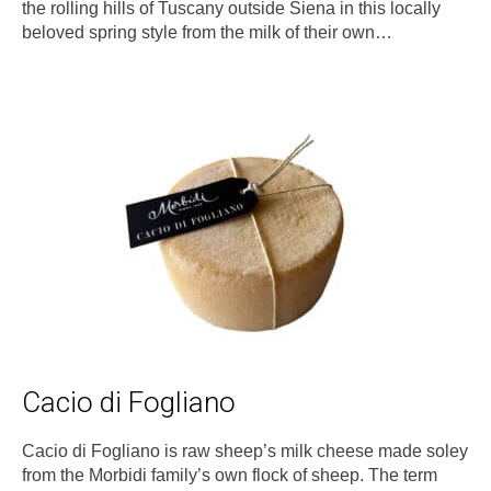
the rolling hills of Tuscany outside Siena in this locally
beloved spring style from the milk of their own…
Cacio di Fogliano
Cacio di Fogliano is raw sheep’s milk cheese made soley
from the Morbidi family’s own flock of sheep. The term