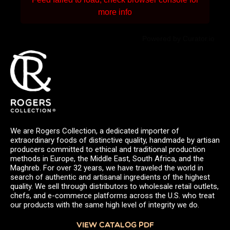
more info
Powered by Curator.io
We are Rogers Collection, a dedicated importer of
extraordinary foods of distinctive quality, handmade by artisan
producers committed to ethical and traditional production
methods in Europe, the Middle East, South Africa, and the
Maghreb. For over 32 years, we have traveled the world in
search of authentic and artisanal ingredients of the highest
quality. We sell through distributors to wholesale retail outlets,
chefs, and e-commerce platforms across the U.S. who treat
our products with the same high level of integrity we do.
VIEW CATALOG PDF