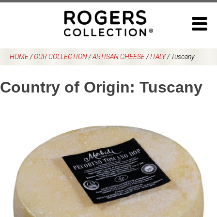
Skip
to
content
HOME
/
OUR COLLECTION
/
ARTISAN CHEESE
/
ITALY
/
Tuscany
Country of Origin:
Tuscany