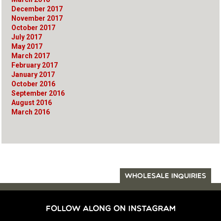
December 2017
November 2017
October 2017
July 2017
May 2017
March 2017
February 2017
January 2017
October 2016
September 2016
August 2016
March 2016
WHOLESALE INQUIRIES
FOLLOW ALONG ON INSTAGRAM