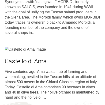
Synonymous with “eating well,” MORBIDI, formerly
known as SALCIS, was founded in 1941 during WWII
with the goal of unifying the Tuscan salami producers in
the Siena area. The Morbidi family, which owns MORBIDI
today, traces its ownership back to Armando Morbidi, a
founding member of the company and the owner of
several shops in…
Castello di Ama
Five centuries ago, Ama was a hub of farming and
winemaking, nestled in the Tuscan hills at an altitude of
almost 500 meters in the Chianti Classico region of Italy.
Today, Castello di Ama comprises 90 hectares in vines
and 40 in olive trees. Their olive orchard is maintained by
hand and their olive oil…