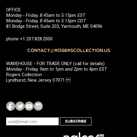
OFFICE
Monday - Friday, 8:45am to 5:15pm EST
Monday - Friday, 8:45am to 5:15pm CDT
81 Bridge Street, Suite 203, Yarmouth, ME 04096
phone +1 207.828.2000
CONTACT@ROGERSCOLLECTION.US
WAREHOUSE - FOR TRADE ONLY (call for details)
Monday - Friday, 9am to 1pm and 2pm to 4pm EST
Rogers Collection
Lyndhurst, New Jersey 07071 
SUBSCRIBE