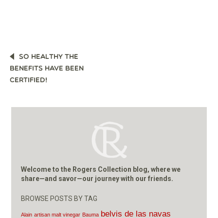
POST
SO HEALTHY THE
NAVIGATION
BENEFITS HAVE BEEN
CERTIFIED!
Welcome to the Rogers Collection blog, where we
share—and savor—our journey with our friends.
BROWSE POSTS BY TAG
belvis de las navas
Alain
artisan malt vinegar
Bauma