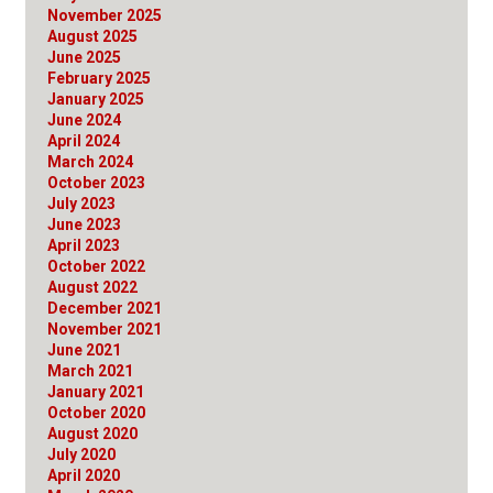
November 2025
August 2025
June 2025
February 2025
January 2025
June 2024
April 2024
March 2024
October 2023
July 2023
June 2023
April 2023
October 2022
August 2022
December 2021
November 2021
June 2021
March 2021
January 2021
October 2020
August 2020
July 2020
April 2020