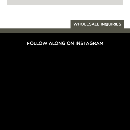
WHOLESALE INQUIRIES
FOLLOW ALONG ON INSTAGRAM