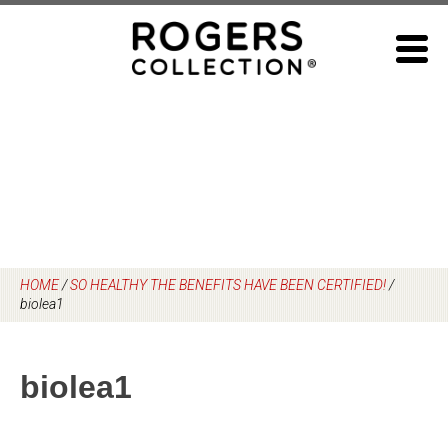
Skip
to
content
HOME
/
SO HEALTHY THE BENEFITS HAVE BEEN CERTIFIED!
/
biolea1
biolea1