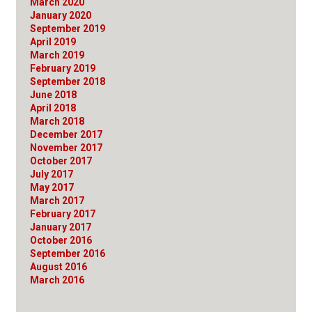
March 2020
January 2020
September 2019
April 2019
March 2019
February 2019
September 2018
June 2018
April 2018
March 2018
December 2017
November 2017
October 2017
July 2017
May 2017
March 2017
February 2017
January 2017
October 2016
September 2016
August 2016
March 2016