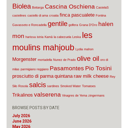
Biolea
Cascina Oschiena
Bottarga
CastelaS
finca pascualete
castelines
castello di ama
croatia
Fontina
gentile
halen
Gavasseto e Roncadella
golfera
Grana D'Oro
les
mon
harissa
istria
Kamā
la cabezuela
Leska
moulins mahjoub
Lydia
mahon
olive oil
Morgenster
mortadella
Nunez de Prado
oro di
Pasamontes
Pio Tosini
milas
parmigiano reggiano
prosciutto di parma
quintana
raw milk cheese
Rey
salcis
Silo
Rosola
sardines
Smoked Water
Tomatoes
valserena
Trikalinos
Vinagres de Yema
zingermans
BROWSE POSTS BY DATE
July 2026
June 2026
May 2026