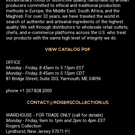
producers committed to ethical and traditional production
methods in Europe, the Middle East, South Africa, and the
Maghreb. For over 32 years, we have traveled the world in
search of authentic and artisanal ingredients of the highest
quality. We sell through distributors to wholesale retail outlets,
chefs, and e-commerce platforms across the U.S. who treat
our products with the same high level of integrity we do.
VIEW CATALOG PDF
OFFICE
Monday - Friday, 8:45am to 5:15pm EST
Monday - Friday, 8:45am to 5:15pm CDT
81 Bridge Street, Suite 203, Yarmouth, ME 04096
phone +1 207.828.2000
CONTACT@ROGERSCOLLECTION.US
WAREHOUSE - FOR TRADE ONLY (call for details)
Monday - Friday, 9am to 1pm and 2pm to 4pm EST
Rogers Collection
Lyndhurst, New Jersey 07071 