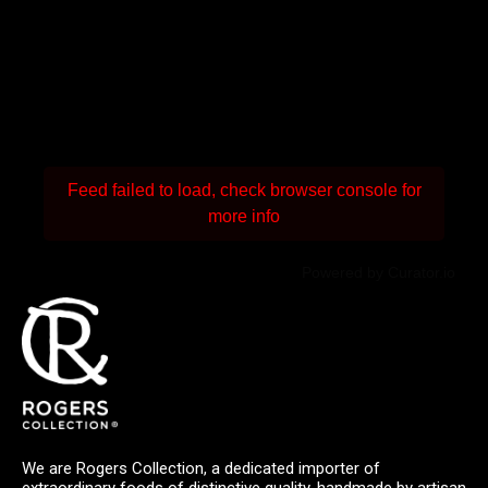
Feed failed to load, check browser console for
more info
Powered by Curator.io
We are Rogers Collection, a dedicated importer of
extraordinary foods of distinctive quality, handmade by artisan