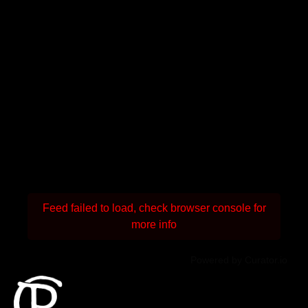
Feed failed to load, check browser console for
more info
Powered by Curator.io