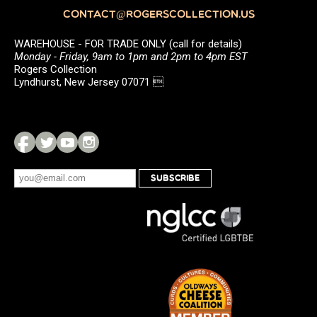
CONTACT@ROGERSCOLLECTION.US
WAREHOUSE - FOR TRADE ONLY (call for details)
Monday - Friday, 9am to 1pm and 2pm to 4pm EST
Rogers Collection
Lyndhurst, New Jersey 07071 
SUBSCRIBE