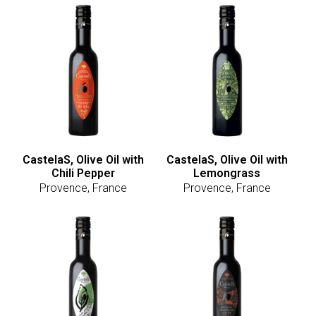
CastelaS, Olive Oil with
CastelaS, Olive Oil with
Chili Pepper
Lemongrass
Provence, France
Provence, France