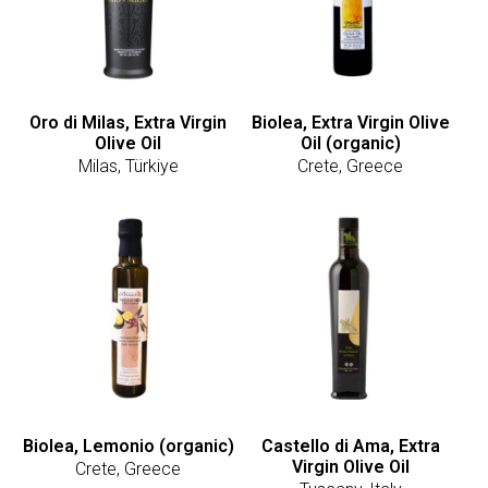
Oro di Milas, Extra Virgin
Biolea, Extra Virgin Olive
Olive Oil
Oil (organic)
Milas, Türkiye
Crete, Greece
Biolea, Lemonio (organic)
Castello di Ama, Extra
Virgin Olive Oil
Crete, Greece