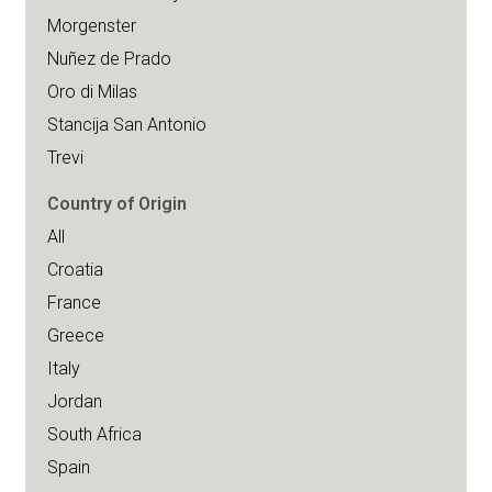
Morgenster
Nuñez de Prado
Oro di Milas
Stancija San Antonio
Trevi
Country of Origin
All
Croatia
France
Greece
Italy
Jordan
South Africa
Spain