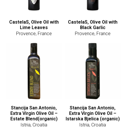
CastelaS, Olive Oil with
CastelaS, Olive Oil with
Lime Leaves
Black Garlic
Provence, France
Provence, France
Stancija San Antonio,
Stancija San Antonio,
Extra Virgin Olive Oil –
Extra Virgin Olive Oil –
Estate Blend(organic)
Istarska Bjelica (organic)
Istria, Croatia
Istria, Croatia