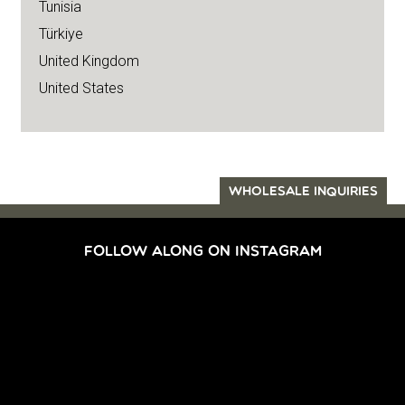
Tunisia
Türkiye
United Kingdom
United States
WHOLESALE INQUIRIES
FOLLOW ALONG ON INSTAGRAM