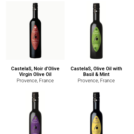
CastelaS, Noir d’Olive
CastelaS, Olive Oil with
Virgin Olive Oil
Basil & Mint
Provence, France
Provence, France