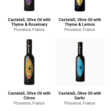
CastelaS, Olive Oil with
CastelaS, Olive Oil with
Thyme & Rosemary
Thyme & Lemon
Provence, France
Provence, France
CastelaS, Olive Oil with
CastelaS, Olive Oil with
Citron
Garlic
Provence, France
Provence, France