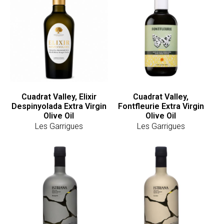
Cuadrat Valley, Elixir
Cuadrat Valley,
Despinyolada Extra Virgin
Fontfleurie Extra Virgin
Olive Oil
Olive Oil
Les Garrigues
Les Garrigues