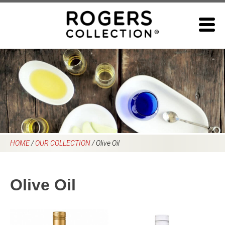
Skip
to
content
HOME
/
OUR COLLECTION
/
Olive Oil
Olive Oil