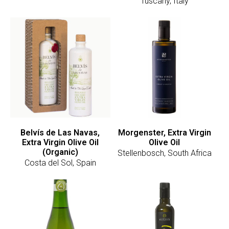
Tuscany, Italy
Belvís de Las Navas,
Morgenster, Extra Virgin
Extra Virgin Olive Oil
Olive Oil
(Organic)
Stellenbosch, South Africa
Costa del Sol, Spain