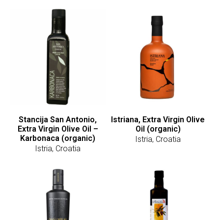
Stancija San Antonio,
Istriana, Extra Virgin Olive
Extra Virgin Olive Oil –
Oil (organic)
Karbonaca (organic)
Istria, Croatia
Istria, Croatia