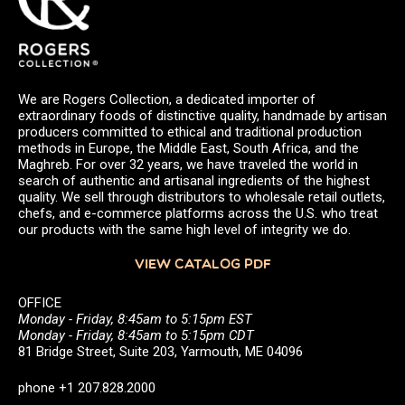
We are Rogers Collection, a dedicated importer of
extraordinary foods of distinctive quality, handmade by artisan
producers committed to ethical and traditional production
methods in Europe, the Middle East, South Africa, and the
Maghreb. For over 32 years, we have traveled the world in
search of authentic and artisanal ingredients of the highest
quality. We sell through distributors to wholesale retail outlets,
chefs, and e-commerce platforms across the U.S. who treat
our products with the same high level of integrity we do.
VIEW CATALOG PDF
OFFICE
Monday - Friday, 8:45am to 5:15pm EST
Monday - Friday, 8:45am to 5:15pm CDT
81 Bridge Street, Suite 203, Yarmouth, ME 04096
phone +1 207.828.2000