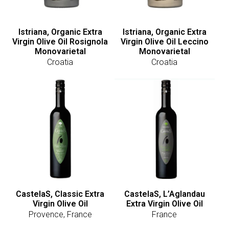
Istriana, Organic Extra
Istriana, Organic Extra
Virgin Olive Oil Rosignola
Virgin Olive Oil Leccino
Monovarietal
Monovarietal
Croatia
Croatia
CastelaS, Classic Extra
CastelaS, L’Aglandau
Virgin Olive Oil
Extra Virgin Olive Oil
Provence, France
France