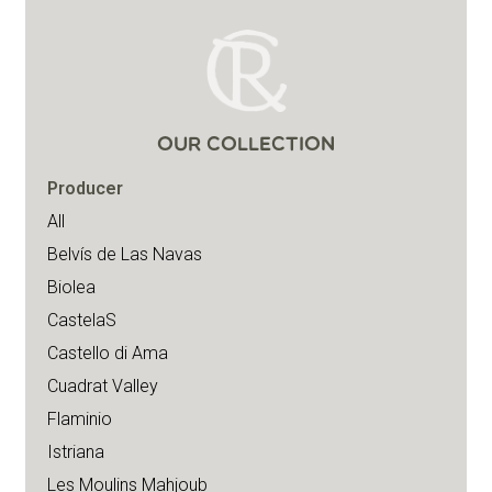
OUR COLLECTION
Producer
All
Belvís de Las Navas
Biolea
CastelaS
Castello di Ama
Cuadrat Valley
Flaminio
Istriana
Les Moulins Mahjoub