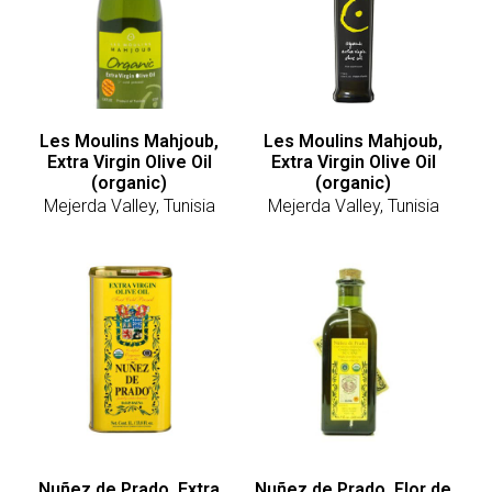
Les Moulins Mahjoub,
Les Moulins Mahjoub,
Extra Virgin Olive Oil
Extra Virgin Olive Oil
(organic)
(organic)
Mejerda Valley, Tunisia
Mejerda Valley, Tunisia
Nuñez de Prado, Extra
Nuñez de Prado, Flor de