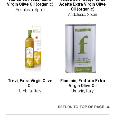
Virgin Olive Oil (organic)
Aceite Extra Virgin Olive
Oil (organic)
Andalusia, Spain
Andalusia, Spain
Trevi, Extra Virgin Olive
Flaminio, Fruttato Extra
Oil
Virgin Olive Oil
Umbria, Italy
Umbria, Italy
RETURN TO TOP OF PAGE